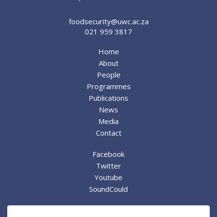
foodsecurity@uwc.ac.za
021 959 3817
Home
About
People
Programmes
Publications
News
Media
Contact
Facebook
Twitter
Youtube
SoundCould