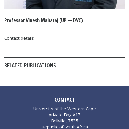
Professor Vinesh Maharaj (UP — DVC)
Contact details
RELATED PUBLICATIONS
CONTACT
University of the Western Cape
private Bag X17
Bellville, 7535
Republic of South Africa