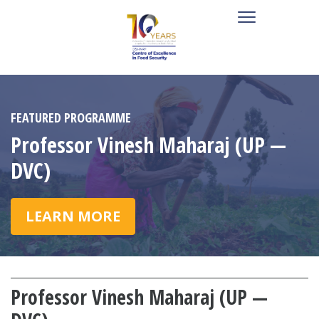
FEATURED PROGRAMME
Professor Vinesh Maharaj (UP —
DVC)
LEARN MORE
Professor Vinesh Maharaj (UP —