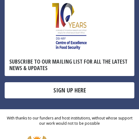
SUBSCRIBE TO OUR MAILING LIST FOR ALL THE LATEST
NEWS & UPDATES
SIGN UP HERE
With thanks to our funders and host institutions, without whose support
our work would not to be possible