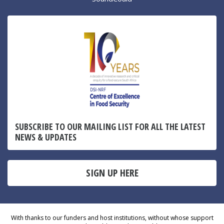
SUBSCRIBE TO OUR MAILING LIST FOR ALL THE LATEST
NEWS & UPDATES
SIGN UP HERE
With thanks to our funders and host institutions, without whose support