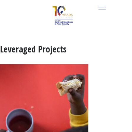
Leveraged Projects