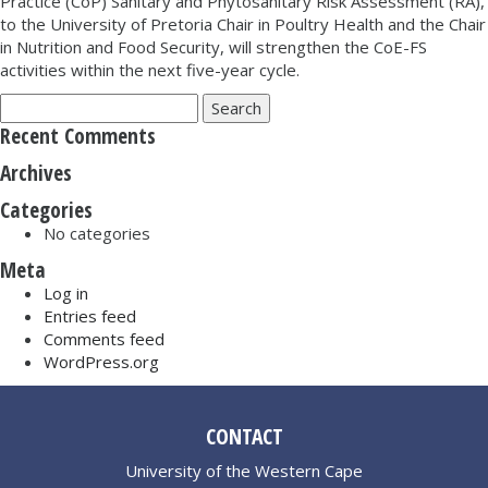
Practice (CoP) Sanitary and Phytosanitary Risk Assessment (RA),
to the University of Pretoria Chair in Poultry Health and the Chair
in Nutrition and Food Security, will strengthen the CoE-FS
activities within the next five-year cycle.
Search
for:
Recent Comments
Archives
Categories
No categories
Meta
Log in
Entries feed
Comments feed
WordPress.org
CONTACT
University of the Western Cape