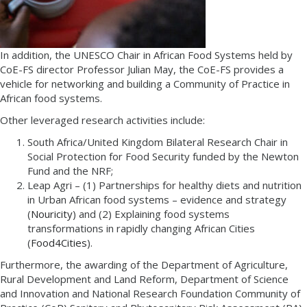
In addition, the UNESCO Chair in African Food Systems held by
CoE-FS director Professor Julian May, the CoE-FS provides a
vehicle for networking and building a Community of Practice in
African food systems.
Other leveraged research activities include:
South Africa/United Kingdom Bilateral Research Chair in
Social Protection for Food Security funded by the Newton
Fund and the NRF;
Leap Agri – (1) Partnerships for healthy diets and nutrition
in Urban African food systems – evidence and strategy
(
Nouricity
) and (2) Explaining food systems
transformations in rapidly changing African Cities
(
Food4Cities
).
Furthermore, the awarding of the Department of Agriculture,
Rural Development and Land Reform, Department of Science
and Innovation and National Research Foundation Community of