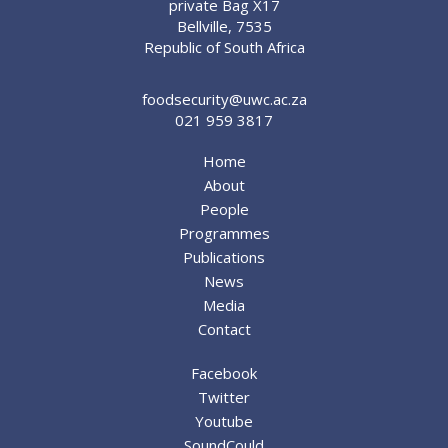
private Bag X17
Bellville, 7535
Republic of South Africa
foodsecurity@uwc.ac.za
021 959 3817
Home
About
People
Programmes
Publications
News
Media
Contact
Facebook
Twitter
Youtube
SoundCould