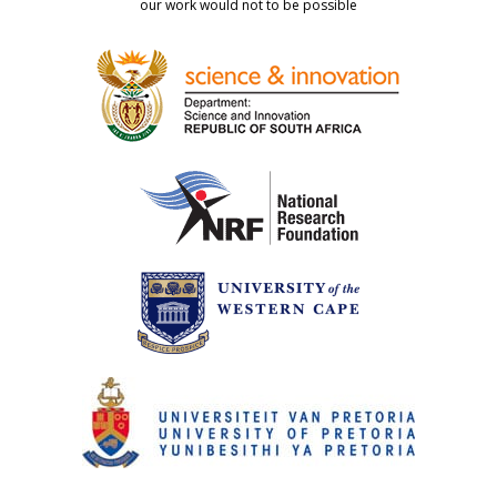
our work would not to be possible