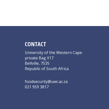
CONTACT
University of the Western Cape
private Bag X17
Bellville, 7535
Republic of South Africa
foodsecurity@uwc.ac.za
021 959 3817