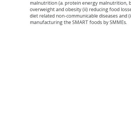
malnutrition (a. protein energy malnutrition, b
overweight and obesity (ii) reducing food loss
diet related non-communicable diseases and (i
manufacturing the SMART foods by SMMEs.