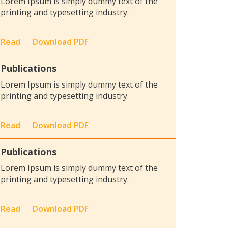
Lorem Ipsum is simply dummy text of the
printing and typesetting industry.
Read
Download PDF
Publications
Lorem Ipsum is simply dummy text of the
printing and typesetting industry.
Read
Download PDF
Publications
Lorem Ipsum is simply dummy text of the
printing and typesetting industry.
Read
Download PDF