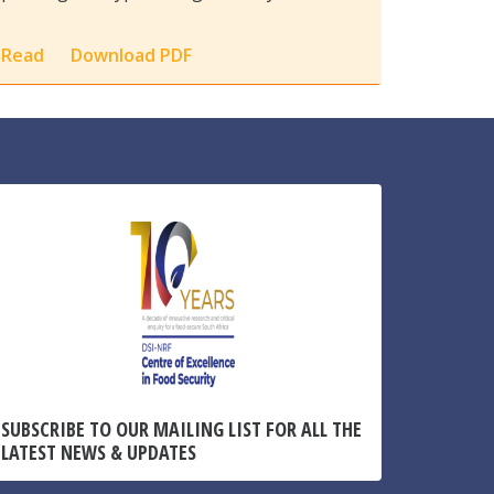
Read
Download PDF
SUBSCRIBE TO OUR MAILING LIST FOR ALL THE
LATEST NEWS & UPDATES