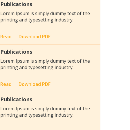
Publications
Lorem Ipsum is simply dummy text of the
printing and typesetting industry.
Read
Download PDF
Publications
Lorem Ipsum is simply dummy text of the
printing and typesetting industry.
Read
Download PDF
Publications
Lorem Ipsum is simply dummy text of the
printing and typesetting industry.