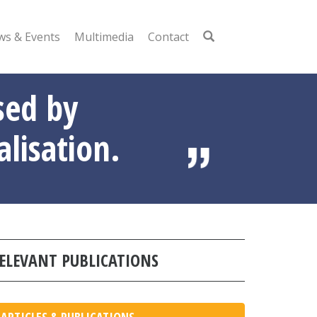
s & Events
Multimedia
Contact
sed by
alisation.
ELEVANT PUBLICATIONS