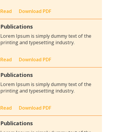
Read
Download PDF
Publications
Lorem Ipsum is simply dummy text of the
printing and typesetting industry.
Read
Download PDF
Publications
Lorem Ipsum is simply dummy text of the
printing and typesetting industry.
Read
Download PDF
Publications