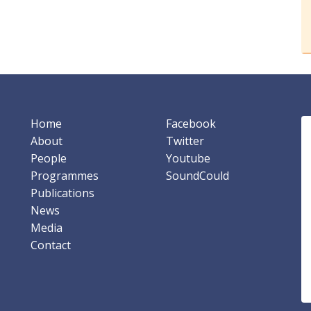
Home
Facebook
About
Twitter
People
Youtube
Programmes
SoundCould
Publications
News
Media
Contact