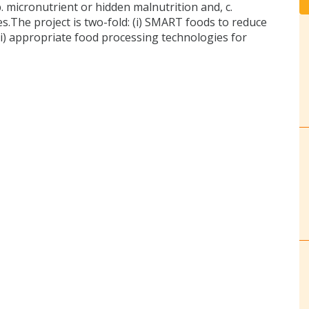
. micronutrient or hidden malnutrition and, c.
es.The project is two-fold: (i) SMART foods to reduce
i) appropriate food processing technologies for