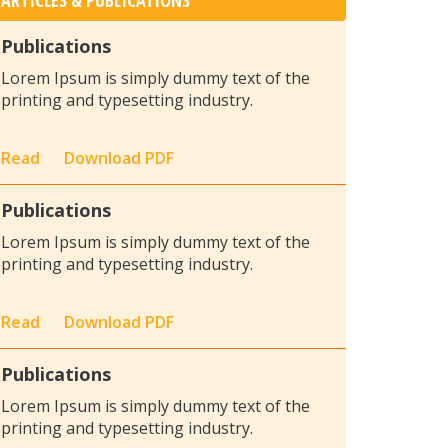
ARTICLES & PUBLICATIONS
Publications
Lorem Ipsum is simply dummy text of the
printing and typesetting industry.
Read
Download PDF
Publications
Lorem Ipsum is simply dummy text of the
printing and typesetting industry.
Read
Download PDF
Publications
Lorem Ipsum is simply dummy text of the
printing and typesetting industry.