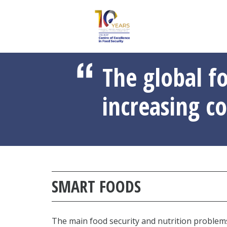
The global f
increasing co
SMART FOODS
The main food security and nutrition problems 