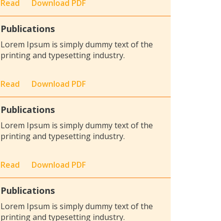
Read
Download PDF
Publications
Lorem Ipsum is simply dummy text of the
printing and typesetting industry.
Read
Download PDF
Publications
Lorem Ipsum is simply dummy text of the
printing and typesetting industry.
Read
Download PDF
Publications
Lorem Ipsum is simply dummy text of the
printing and typesetting industry.