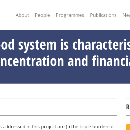
About
People
Programmes
Publications
New
ood system is characteri
ncentration and financi
R
addressed in this project are (i) the triple burden of