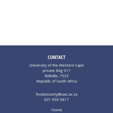
CONTACT
University of the Western Cape
private Bag X17
Bellville, 7535
Republic of South Africa
foodsecurity@uwc.ac.za
021 959 3817
Home