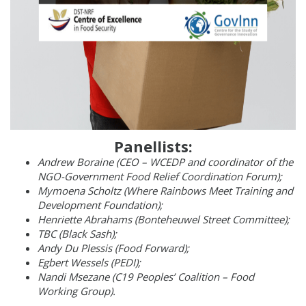
Panellists:
Andrew Boraine (CEO – WCEDP and coordinator of the
NGO-Government Food Relief Coordination Forum);
Mymoena Scholtz (Where Rainbows Meet Training and
Development Foundation);
Henriette Abrahams (Bonteheuwel Street Committee);
TBC (Black Sash);
Andy Du Plessis (Food Forward);
Egbert Wessels (PEDI);
Nandi Msezane (C19 Peoples’ Coalition – Food
Working Group).