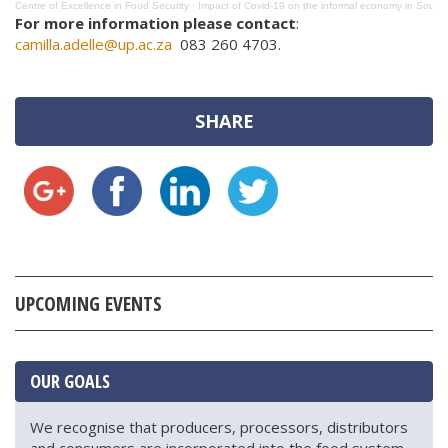
Centre of Excellence in Food Security
·
Impact of Covid-19 on the informal economy in South 
For more information please contact
:
camilla.adelle@up.ac.za
083 260 4703.
SHARE
UPCOMING EVENTS
OUR GOALS
We recognise that producers, processors, distributors