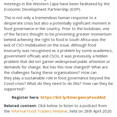
meetings in the Western Cape have been facilitated by the
Economic Development Partnership (EDP).
This is not only a tremendous human response to a
desperate crisis but also a potentially significant moment in
food governance in the country. Prior to the lockdown, one
of the factors thought to be preventing greater momentum
behind achieving the right to food in South Africa was the
lack of CSO mobilisation on the issue. Although food
insecurity was recognised as a problem by some academics,
government officials and CSOs, it was previously a hidden
problem that did not garner widespread public attention or
demands for change. But has this now changed? What are
the challenges facing these organisations? How can
they play a sustainable role in food governance beyond the
Covid crisis? What do they need to do this? How can they be
supported?
Register here:
https://bit.ly/EmergencyFoodAid
Related content:
Click below to listen to a podcast from
the
Informal Food Traders Webinar
, held on 28th April 2020.