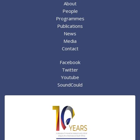
About
People
Programmes
Publications
News
Media
Contact
Facebook
Twitter
Youtube
SoundCould