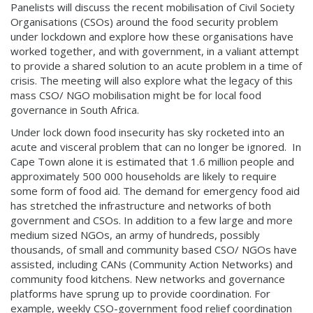
Panelists will discuss the recent mobilisation of Civil Society
Organisations (CSOs) around the food security problem
under lockdown and explore how these organisations have
worked together, and with government, in a valiant attempt
to provide a shared solution to an acute problem in a time of
crisis. The meeting will also explore what the legacy of this
mass CSO/ NGO mobilisation might be for local food
governance in South Africa.
Under lock down food insecurity has sky rocketed into an
acute and visceral problem that can no longer be ignored. In
Cape Town alone it is estimated that 1.6 million people and
approximately 500 000 households are likely to require
some form of food aid. The demand for emergency food aid
has stretched the infrastructure and networks of both
government and CSOs. In addition to a few large and more
medium sized NGOs, an army of hundreds, possibly
thousands, of small and community based CSO/ NGOs have
assisted, including CANs (Community Action Networks) and
community food kitchens. New networks and governance
platforms have sprung up to provide coordination. For
example, weekly CSO-government food relief coordination