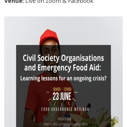
Venue:
Live on Zoom & Facebook