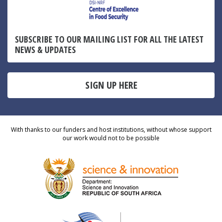
SUBSCRIBE TO OUR MAILING LIST FOR ALL THE LATEST
NEWS & UPDATES
SIGN UP HERE
With thanks to our funders and host institutions, without whose support
our work would not to be possible