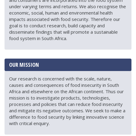
and consumers are incorporated into the food system
under varying terms and returns. We also recognise the
economic, social, human and environmental health
impacts associated with food security. Therefore our
goal is to conduct research, build capacity and
disseminate findings that will promote a sustainable
food system in South Africa.
OUR MISSION
Our research is concerned with the scale, nature,
causes and consequences of food insecurity in South
Africa and elsewhere on the African continent. Thus our
mission is to investigate products, technologies,
processes and policies that can reduce food insecurity
and mitigate its negative outcomes. We seek to make a
difference to food security by linking innovative science
with critical enquiry.