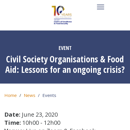
EVENT
Civil Society Organisations & Food
Aid: Lessons for an ongoing crisis?
Home
News
Events
Date:
June 23, 2020
Time:
10h00 - 12h00