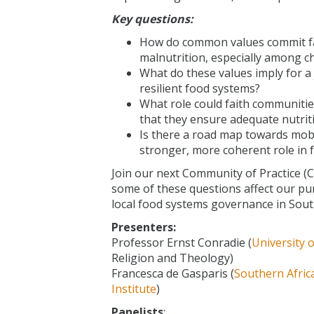
Key questions:
How do common values commit fa
malnutrition, especially among c
What do these values imply for a 
resilient food systems?
What role could faith communitie
that they ensure adequate nutrit
Is there a road map towards mobi
stronger, more coherent role in
Join our next Community of Practice (
some of these questions affect our pur
local food systems governance in South
Presenters:
Professor Ernst Conradie (
University 
Religion and Theology)
Francesca de Gasparis (
Southern Afric
Institute
)
Panelists
: