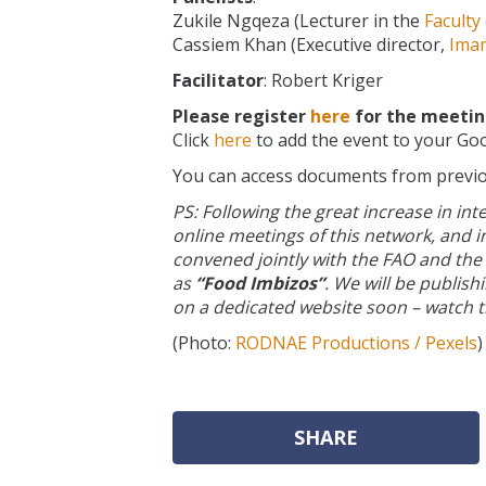
Zukile Ngqeza (Lecturer in the
Faculty
Cassiem Khan (Executive director,
Ima
Facilitator
: Robert Kriger
Please register
here
for the meeting
Click
here
to add the event to your Goo
You can access documents from previ
PS: Following the great increase in int
online meetings of this network, and i
convened jointly with the FAO and the
as
“Food Imbizos”
. We will be publis
on a dedicated website soon – watch t
(Photo:
RODNAE Productions / Pexels
)
SHARE