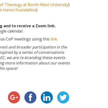
 of Theology at North-West University
)
m Haron Foundation
)
 and to receive a Zoom link.
gle calendar.
ous CoP meetings using this
link
.
erest and broader participation in the
nspired by a series of conversations
 EC, we are re-branding these events
hing more information about our events
his space!