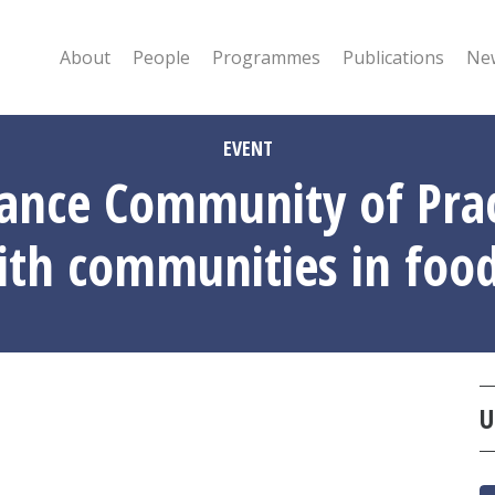
About
People
Programmes
Publications
New
EVENT
ance Community of Pract
aith communities in fo
U