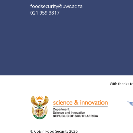
foodsecurity@uwc.ac.za
021 959 3817
With thanks t
© CoE in Food Security 2026