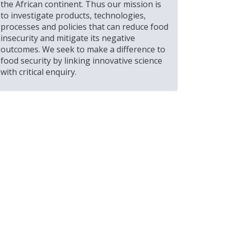
the African continent. Thus our mission is
to investigate products, technologies,
processes and policies that can reduce food
insecurity and mitigate its negative
outcomes. We seek to make a difference to
food security by linking innovative science
with critical enquiry.