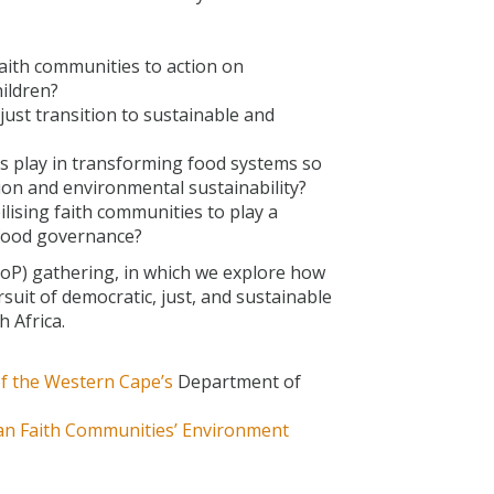
ith communities to action on
hildren?
just transition to sustainable and
s play in transforming food systems so
ion and environmental sustainability?
lising faith communities to play a
 food governance?
CoP) gathering, in which we explore how
suit of democratic, just, and sustainable
 Africa.
of the Western Cape’s
Department of
an Faith Communities’ Environment