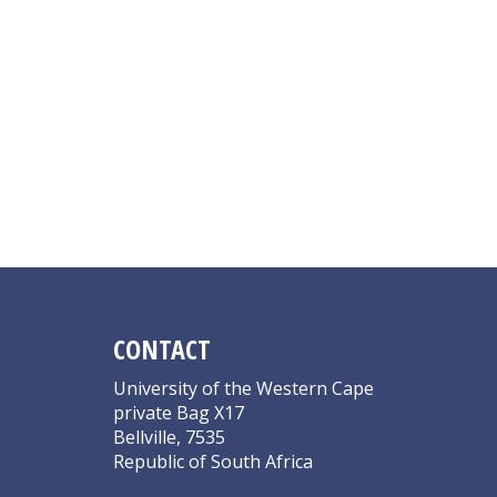
CONTACT
University of the Western Cape
private Bag X17
Bellville, 7535
Republic of South Africa