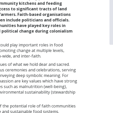
ommunity kitchens and feeding
ess to significant tracts of land
farmers. Faith-based organisations
n include politicians and officials.
unities have played key roles in
 political change during colonialism
ould play important roles in food
moting change at multiple levels,
-wide, and inter-faith.
alues of what we hold dear and sacred.
ous ceremonies and celebrations, serving
onveying deep symbolic meaning. For
passion are key values which have strong
s such as malnutrition (well-being),
environmental sustainability (stewardship
of the potential role of faith communities
e and sustainable food systems.