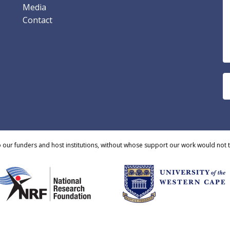
Media
Contact
o our funders and host institutions, without whose support our work would not 