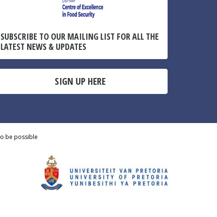
SUBSCRIBE TO OUR MAILING LIST FOR ALL THE
LATEST NEWS & UPDATES
SIGN UP HERE
to be possible