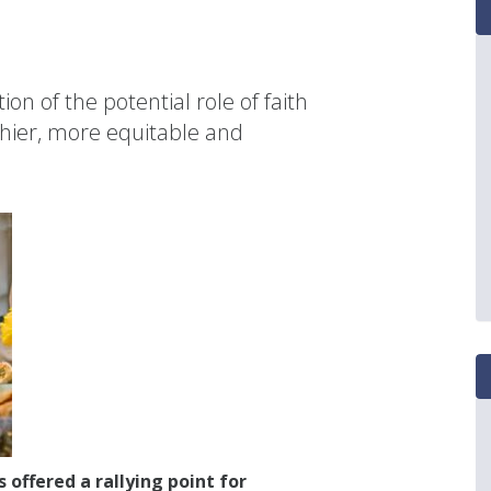
ion of the potential role of faith
hier, more equitable and
offered a rallying point for