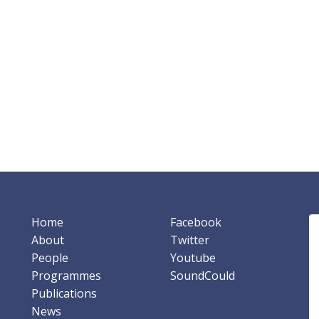
Home
Facebook
About
Twitter
People
Youtube
Programmes
SoundCould
Publications
News