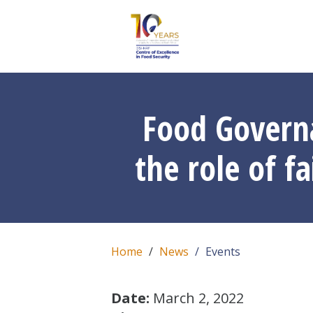
Food Govern
the role of f
Home
News
Events
Date:
March 2, 2022