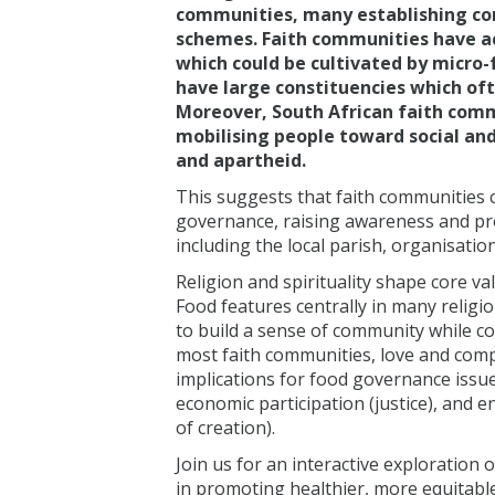
communities, many establishing c
schemes. Faith communities have acc
which could be cultivated by micro-
have large constituencies which ofte
Moreover, South African faith comm
mobilising people toward social and
and apartheid.
This suggests that faith communities c
governance, raising awareness and pro
including the local parish, organisation
Religion and spirituality shape core v
Food features centrally in many religi
to build a sense of community while c
most faith communities, love and com
implications for food governance issue
economic participation (justice), and 
of creation).
Join us for an interactive exploration 
in promoting healthier, more equitabl