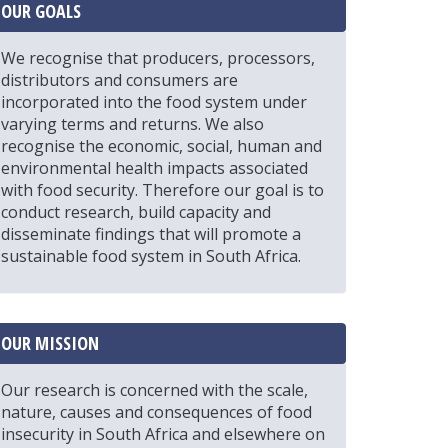
OUR GOALS
We recognise that producers, processors,
distributors and consumers are
incorporated into the food system under
varying terms and returns. We also
recognise the economic, social, human and
environmental health impacts associated
with food security. Therefore our goal is to
conduct research, build capacity and
disseminate findings that will promote a
sustainable food system in South Africa.
OUR MISSION
Our research is concerned with the scale,
nature, causes and consequences of food
insecurity in South Africa and elsewhere on