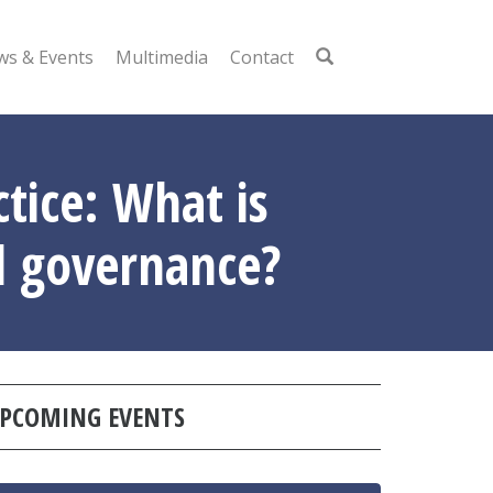
s & Events
Multimedia
Contact
ice: What is
od governance?
PCOMING EVENTS