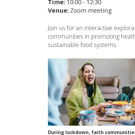
Time:
10:00 - 12:30
Venue:
Zoom meeting
Join us for an interactive explorat
communities in promoting healt
sustainable food systems.
During lockdown, faith communities 