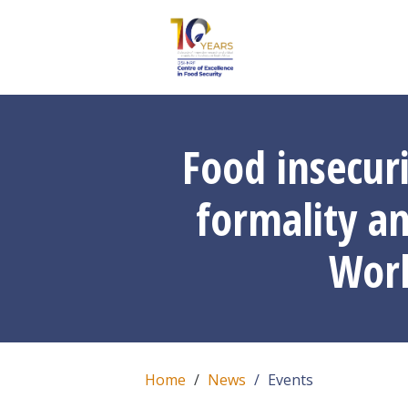
Food insecur
formality an
Worl
Home
News
Events