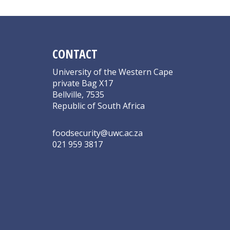
CONTACT
University of the Western Cape
private Bag X17
Bellville, 7535
Republic of South Africa
foodsecurity@uwc.ac.za
021 959 3817