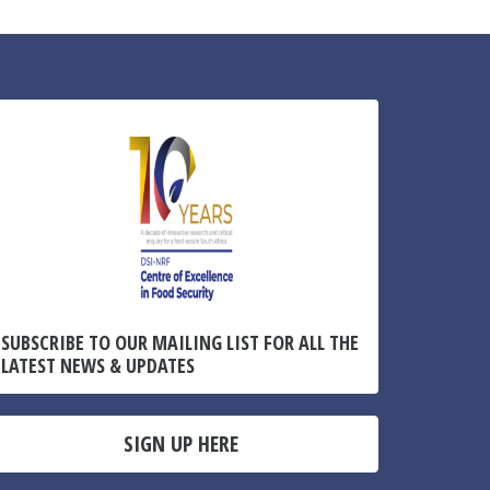
SUBSCRIBE TO OUR MAILING LIST FOR ALL THE
LATEST NEWS & UPDATES
SIGN UP HERE