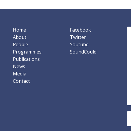
Home
Facebook
About
Twitter
People
Youtube
Programmes
SoundCould
Publications
News
Media
Contact