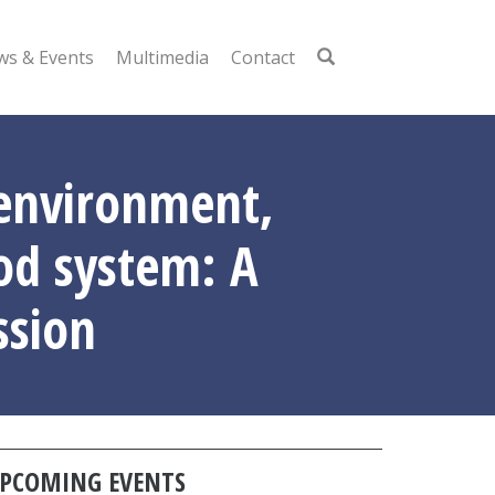
s & Events
Multimedia
Contact
 environment,
ood system: A
ssion
PCOMING EVENTS