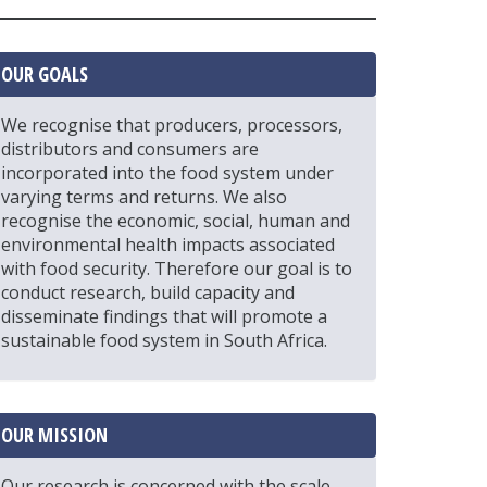
OUR GOALS
We recognise that producers, processors,
distributors and consumers are
incorporated into the food system under
varying terms and returns. We also
recognise the economic, social, human and
environmental health impacts associated
with food security. Therefore our goal is to
conduct research, build capacity and
disseminate findings that will promote a
sustainable food system in South Africa.
OUR MISSION
Our research is concerned with the scale,