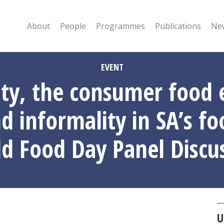
About
People
Programmes
Publications
New
EVENT
ity, the consumer food
d informality in SA’s f
d Food Day Panel Discu
U