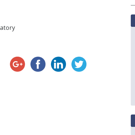
vatory