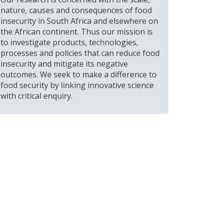
nature, causes and consequences of food
insecurity in South Africa and elsewhere on
the African continent. Thus our mission is
to investigate products, technologies,
processes and policies that can reduce food
insecurity and mitigate its negative
outcomes. We seek to make a difference to
food security by linking innovative science
with critical enquiry.