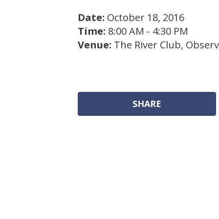
Date:
October 18, 2016
Time:
8:00 AM - 4:30 PM
Venue:
The River Club, Obser
SHARE