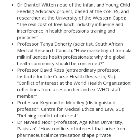
Dr Chantell Witten (lead of the Infant and Young Child
Feeding Advocacy project, based at the CoE-FS, and
researcher at the University of the Western Cape):
“The real cost of free lunch: industry influence and
interference in health professions training and
practices”
Professor Tanya Doherty (scientist, South African
Medical Research Council): “How marketing of formula
milk influences health professionals: why the global
health community should be concerned?”
Professor David Ross (extraordinary professor,
Institute for Life Course Health Research, SU):
“Conflict of interest at the World Health Organization:
reflections from a researcher and ex-WHO staff
member”
Professor Keymanthri Moodley (distinguished
professor, Centre for Medical Ethics and Law, SU):
“Defining conflict of interest”
Dr Naveed Noor (Professor, Aga Khan University,
Pakistan): “How conflicts of interest that arise from
pharmaceutical incentivisation shape private