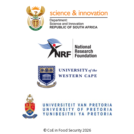
© CoE in Food Security 2026