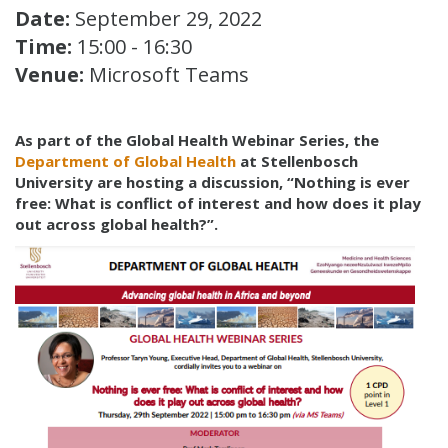
Date:
September 29, 2022
Time:
15:00 - 16:30
Venue:
Microsoft Teams
As part of the Global Health Webinar Series, the
Department of Global Health
at Stellenbosch
University are hosting a discussion, “Nothing is ever
free: What is conflict of interest and how does it play
out across global health?”.