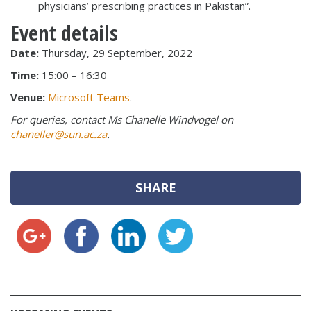
physicians’ prescribing practices in Pakistan”.
Event details
Date:
Thursday, 29 September, 2022
Time:
15:00 – 16:30
Venue:
Microsoft Teams
.
For queries, contact Ms Chanelle Windvogel on
chaneller@sun.ac.za
.
SHARE