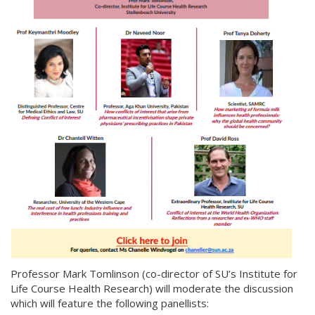
Professor Mark Tomlinson (co-director of SU’s Institute for
Life Course Health Research) will moderate the discussion
which will feature the following panellists: