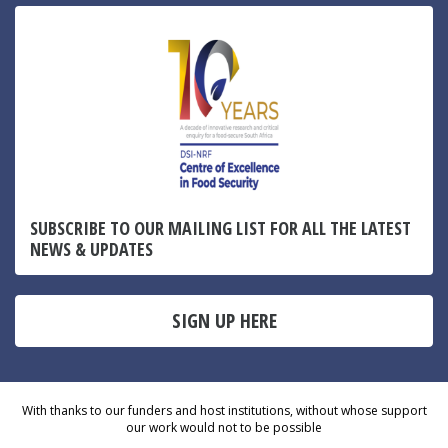
SUBSCRIBE TO OUR MAILING LIST FOR ALL THE LATEST
NEWS & UPDATES
SIGN UP HERE
With thanks to our funders and host institutions, without whose support
our work would not to be possible