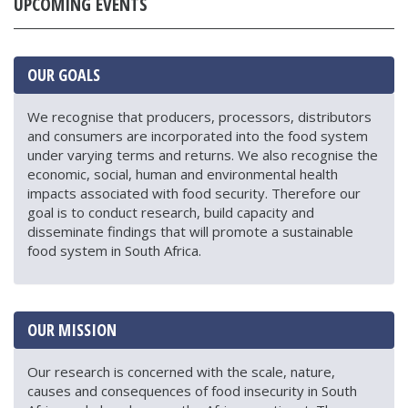
UPCOMING EVENTS
OUR GOALS
We recognise that producers, processors, distributors
and consumers are incorporated into the food system
under varying terms and returns. We also recognise the
economic, social, human and environmental health
impacts associated with food security. Therefore our
goal is to conduct research, build capacity and
disseminate findings that will promote a sustainable
food system in South Africa.
OUR MISSION
Our research is concerned with the scale, nature,
causes and consequences of food insecurity in South