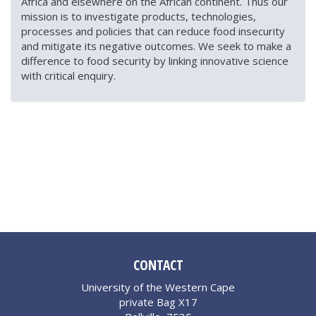
Africa and elsewhere on the African continent. Thus our
mission is to investigate products, technologies,
processes and policies that can reduce food insecurity
and mitigate its negative outcomes. We seek to make a
difference to food security by linking innovative science
with critical enquiry.
CONTACT
University of the Western Cape
private Bag X17