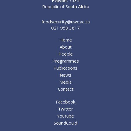
Bellville, 7535
Republic of South Africa
foodsecurity@uwc.ac.za
021 959 3817
Home
About
People
Programmes
Publications
News
Media
Contact
Facebook
Twitter
Youtube
SoundCould