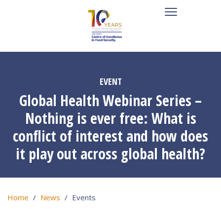
EVENT
Global Health Webinar Series –
Nothing is ever free: What is
conflict of interest and how does
it play out across global health?
Home
News
Events