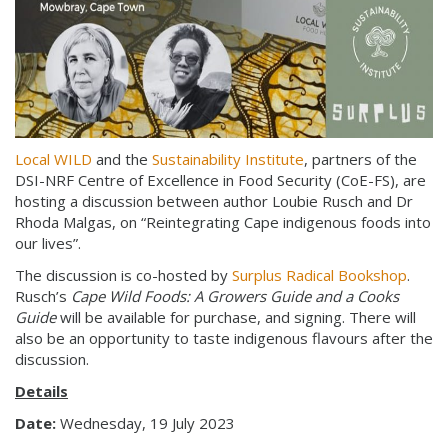
Local WILD
and the
Sustainability Institute
, partners of the
DSI-NRF Centre of Excellence in Food Security (CoE-FS), are
hosting a discussion between author Loubie Rusch and Dr
Rhoda Malgas, on “Reintegrating Cape indigenous foods into
our lives”.
The discussion is co-hosted by
Surplus Radical Bookshop
.
Rusch’s
Cape Wild Foods: A Growers Guide and a Cooks
Guide
will be available for purchase, and signing. There will
also be an opportunity to taste indigenous flavours after the
discussion.
Details
Date:
Wednesday, 19 July 2023