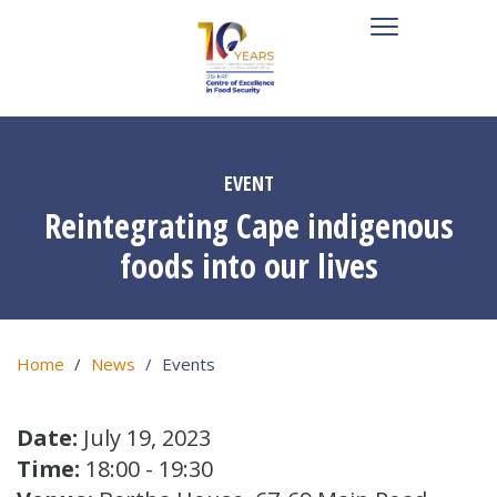
EVENT
Reintegrating Cape indigenous
foods into our lives
Home
News
Events
Date:
July 19, 2023
Time:
18:00 - 19:30