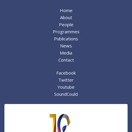
Home
About
People
Programmes
Publications
News
Media
Contact
Facebook
Twitter
Youtube
SoundCould