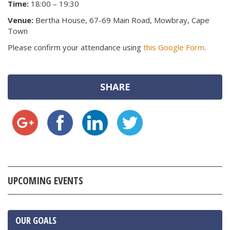
Time:
18:00 – 19:30
Venue:
Bertha House, 67-69 Main Road, Mowbray, Cape
Town
Please confirm your attendance using
this Google Form
.
SHARE
UPCOMING EVENTS
OUR GOALS