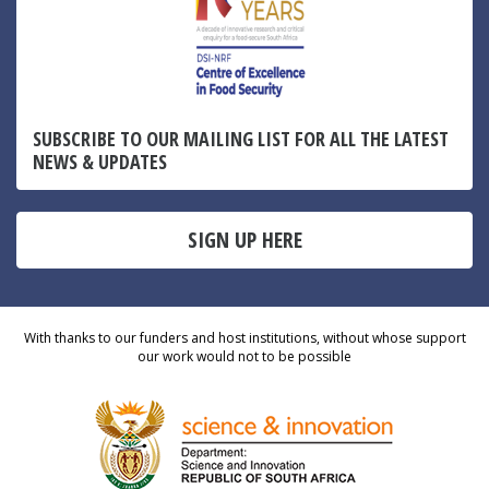
SUBSCRIBE TO OUR MAILING LIST FOR ALL THE LATEST
NEWS & UPDATES
SIGN UP HERE
With thanks to our funders and host institutions, without whose support
our work would not to be possible