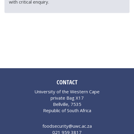
with critical enquiry.
CONTACT
University of the Western Cape
private Bag X17
Bellville, 7535
Republic of South Africa
foodsecurity@uwc.ac.za
021 959 3817