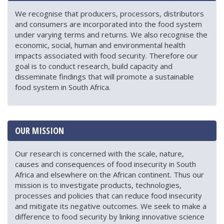
We recognise that producers, processors, distributors
and consumers are incorporated into the food system
under varying terms and returns. We also recognise the
economic, social, human and environmental health
impacts associated with food security. Therefore our
goal is to conduct research, build capacity and
disseminate findings that will promote a sustainable
food system in South Africa.
OUR MISSION
Our research is concerned with the scale, nature,
causes and consequences of food insecurity in South
Africa and elsewhere on the African continent. Thus our
mission is to investigate products, technologies,
processes and policies that can reduce food insecurity
and mitigate its negative outcomes. We seek to make a
difference to food security by linking innovative science