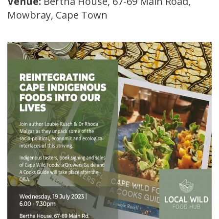
Venue:
Bertha House, 67-69 Main Road,
Mowbray, Cape Town