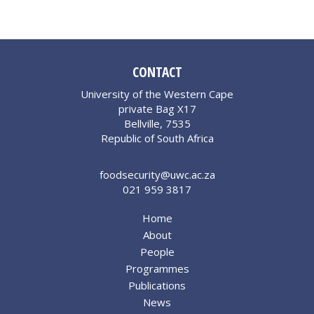
CONTACT
University of the Western Cape
private Bag X17
Bellville, 7535
Republic of South Africa
foodsecurity@uwc.ac.za
021 959 3817
Home
About
People
Programmes
Publications
News