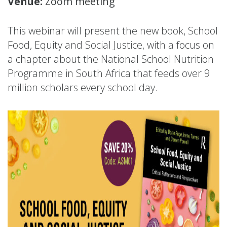
Venue:
Zoom meeting
This webinar will present the new book, School
Food, Equity and Social Justice, with a focus on
a chapter about the National School Nutrition
Programme in South Africa that feeds over 9
million scholars every school day.