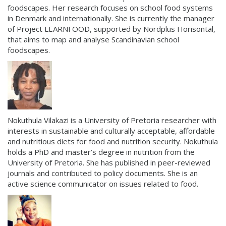
foodscapes. Her research focuses on school food systems
in Denmark and internationally. She is currently the manager
of Project LEARNFOOD, supported by Nordplus Horisontal,
that aims to map and analyse Scandinavian school
foodscapes.
Nokuthula Vilakazi is a University of Pretoria researcher with
interests in sustainable and culturally acceptable, affordable
and nutritious diets for food and nutrition security. Nokuthula
holds a PhD and master’s degree in nutrition from the
University of Pretoria. She has published in peer-reviewed
journals and contributed to policy documents. She is an
active science communicator on issues related to food.