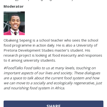
Moderator
Obakeng Sepeng is a school teacher who sees the school
food programme in action daily. He is also a University of
Pretoria Development Studies master’s student. His
research project is looking at food insecurity and responses
to it among university students.
#FoodTalks Food talks to us at many levels, touching on
important aspects of our lives and society. These dialogues
are a space to talk about the current food system and how
we can move to a socially and ecologically regenerative, just
and nourishing food system in Africa.
SHARE