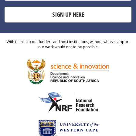
SIGN UP HERE
With thanks to our funders and host institutions, without whose support
our work would not to be possible