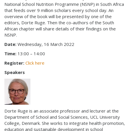
National School Nutrition Programme (NSNP) in South Africa
that feeds over 9 million scholars every school day. An
overview of the book will be presented by one of the
editors, Dorte Ruge. Then the co-authors of the South
African chapter will share details of their findings on the
NSNP.
Date:
Wednesday, 16 March 2022
Time:
13:00 – 14:00
Register:
Click here
Speakers
Dorte Ruge is an associate professor and lecturer at the
Department of School and Social Sciences, UCL University
College, Denmark. She works to integrate health promotion,
education and sustainable development in school