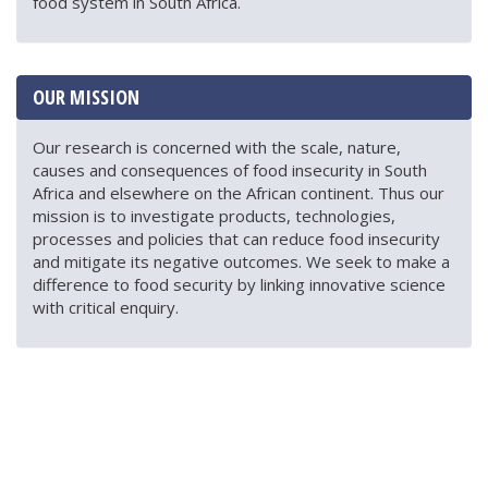
food system in South Africa.
OUR MISSION
Our research is concerned with the scale, nature,
causes and consequences of food insecurity in South
Africa and elsewhere on the African continent. Thus our
mission is to investigate products, technologies,
processes and policies that can reduce food insecurity
and mitigate its negative outcomes. We seek to make a
difference to food security by linking innovative science
with critical enquiry.