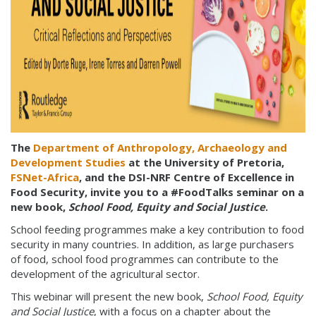
The
Department of Anthropology, Archaeology and
Development Studies
at the University of Pretoria,
FSNet-Africa
, and the DSI-NRF Centre of Excellence in
Food Security, invite you to a #FoodTalks seminar on a
new book,
School Food, Equity and Social Justice
.
School feeding programmes make a key contribution to food
security in many countries. In addition, as large purchasers
of food, school food programmes can contribute to the
development of the agricultural sector.
This webinar will present the new book,
School Food, Equity
and Social Justice
, with a focus on a chapter about the