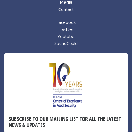
Media
Contact
Facebook
Twitter
Youtube
SoundCould
SUBSCRIBE TO OUR MAILING LIST FOR ALL THE LATEST
NEWS & UPDATES