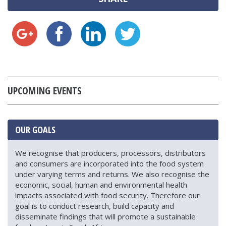
UPCOMING EVENTS
OUR GOALS
We recognise that producers, processors, distributors
and consumers are incorporated into the food system
under varying terms and returns. We also recognise the
economic, social, human and environmental health
impacts associated with food security. Therefore our
goal is to conduct research, build capacity and
disseminate findings that will promote a sustainable