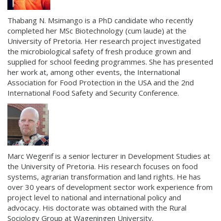
Thabang N. Msimango is a PhD candidate who recently
completed her MSc Biotechnology (cum laude) at the
University of Pretoria. Her research project investigated
the microbiological safety of fresh produce grown and
supplied for school feeding programmes. She has presented
her work at, among other events, the International
Association for Food Protection in the USA and the 2nd
International Food Safety and Security Conference.
Marc Wegerif is a senior lecturer in Development Studies at
the University of Pretoria. His research focuses on food
systems, agrarian transformation and land rights. He has
over 30 years of development sector work experience from
project level to national and international policy and
advocacy. His doctorate was obtained with the Rural
Sociology Group at Wageningen University.