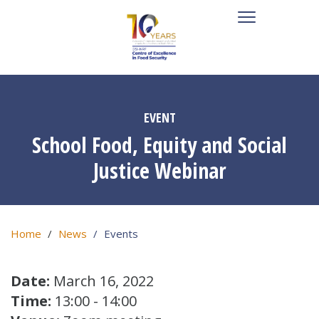
EVENT
School Food, Equity and Social
Justice Webinar
Home
News
Events
Date:
March 16, 2022
Time:
13:00 - 14:00