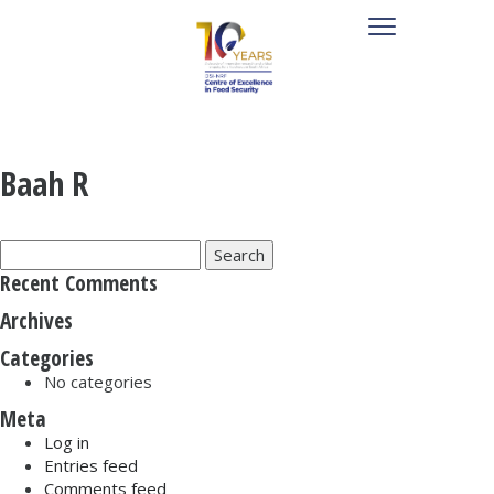
Baah R
Search
for:
Recent Comments
Archives
Categories
No categories
Meta
Log in
Entries feed
Comments feed