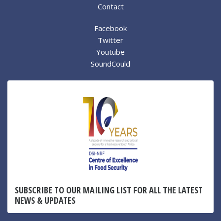
Contact
Facebook
Twitter
Youtube
SoundCould
SUBSCRIBE TO OUR MAILING LIST FOR ALL THE LATEST
NEWS & UPDATES