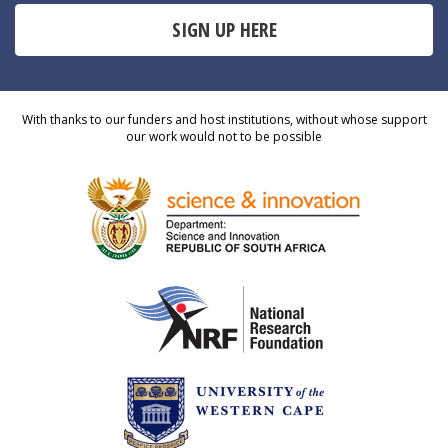
SIGN UP HERE
With thanks to our funders and host institutions, without whose support
our work would not to be possible