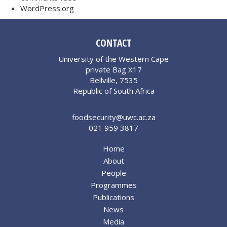
WordPress.org
CONTACT
University of the Western Cape
private Bag X17
Bellville, 7535
Republic of South Africa
foodsecurity@uwc.ac.za
021 959 3817
Home
About
People
Programmes
Publications
News
Media