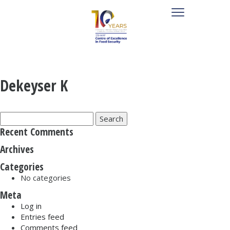
Dekeyser K
Search
for:
Recent Comments
Archives
Categories
No categories
Meta
Log in
Entries feed
Comments feed