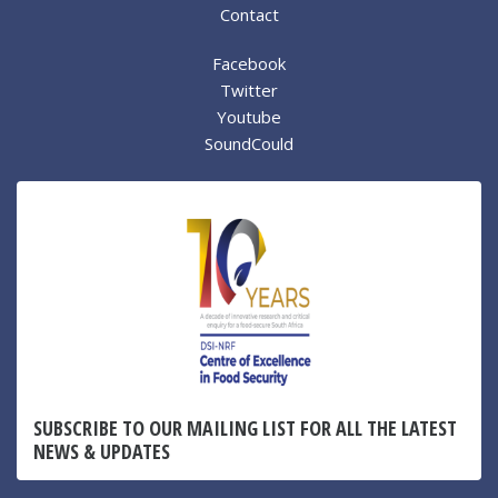
Contact
Facebook
Twitter
Youtube
SoundCould
SUBSCRIBE TO OUR MAILING LIST FOR ALL THE LATEST
NEWS & UPDATES