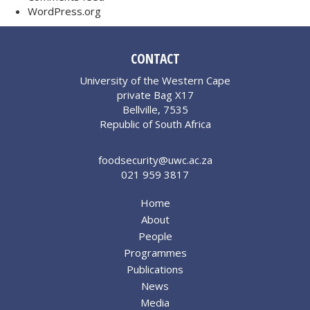
WordPress.org
CONTACT
University of the Western Cape
private Bag X17
Bellville, 7535
Republic of South Africa
foodsecurity@uwc.ac.za
021 959 3817
Home
About
People
Programmes
Publications
News
Media