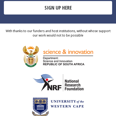
SIGN UP HERE
With thanks to our funders and host institutions, without whose support
our work would not to be possible