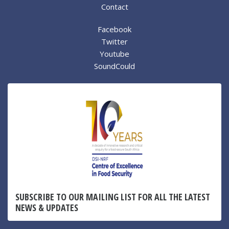
Contact
Facebook
Twitter
Youtube
SoundCould
SUBSCRIBE TO OUR MAILING LIST FOR ALL THE LATEST
NEWS & UPDATES