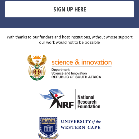
SIGN UP HERE
With thanks to our funders and host institutions, without whose support
our work would not to be possible