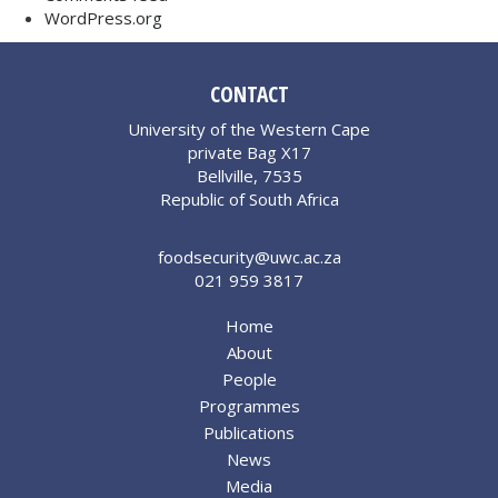
WordPress.org
CONTACT
University of the Western Cape
private Bag X17
Bellville, 7535
Republic of South Africa
foodsecurity@uwc.ac.za
021 959 3817
Home
About
People
Programmes
Publications
News
Media