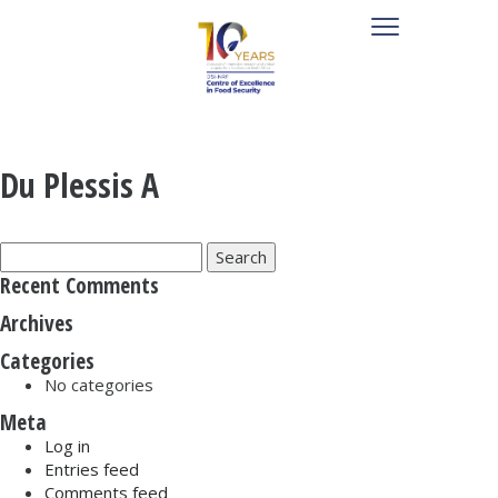
Du Plessis A
Search
for:
Recent Comments
Archives
Categories
No categories
Meta
Log in
Entries feed
Comments feed