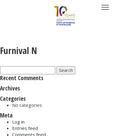
Furnival N
Search
for:
Recent Comments
Archives
Categories
No categories
Meta
Log in
Entries feed
Comments feed