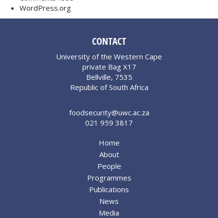
WordPress.org
CONTACT
University of the Western Cape
private Bag X17
Bellville, 7535
Republic of South Africa
foodsecurity@uwc.ac.za
021 959 3817
Home
About
People
Programmes
Publications
News
Media