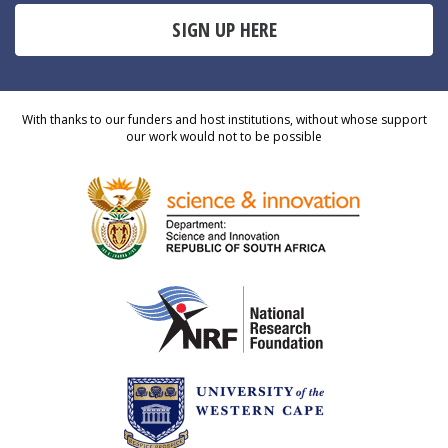
SIGN UP HERE
With thanks to our funders and host institutions, without whose support
our work would not to be possible