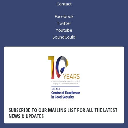
Contact
Facebook
Twitter
Youtube
SoundCould
SUBSCRIBE TO OUR MAILING LIST FOR ALL THE LATEST
NEWS & UPDATES