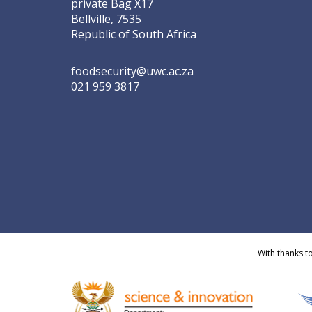
private Bag X17
Bellville, 7535
Republic of South Africa
foodsecurity@uwc.ac.za
021 959 3817
With thanks t