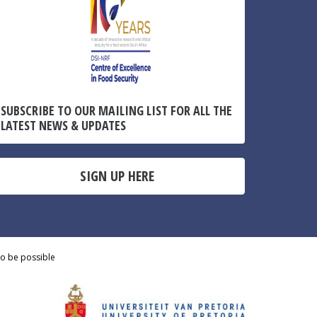
SUBSCRIBE TO OUR MAILING LIST FOR ALL THE
LATEST NEWS & UPDATES
SIGN UP HERE
to be possible