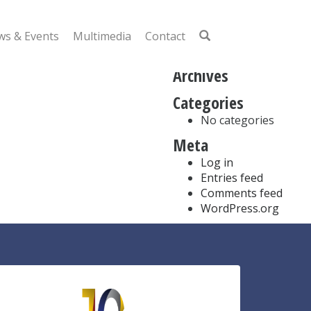
Search
for:
s & Events
Multimedia
Contact
Recent Comments
Archives
Categories
No categories
Meta
Log in
Entries feed
Comments feed
WordPress.org