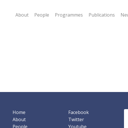
About
People
Programmes
Publications
New
Home
Facebook
About
Twitter
People
Youtube