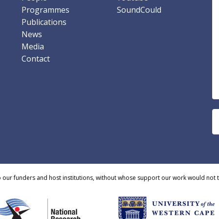
Programmes
SoundCould
Publications
News
Media
Contact
o our funders and host institutions, without whose support our work would not 