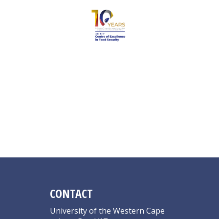
Hall N
CONTACT
University of the Western Cape