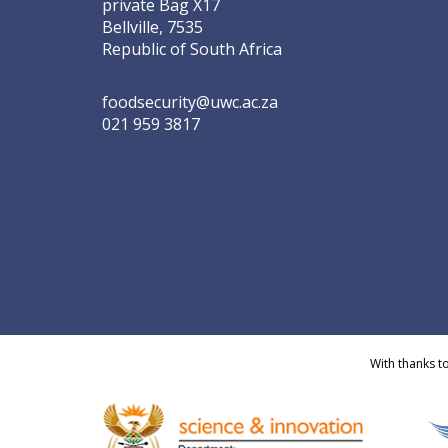
private Bag X17
Bellville, 7535
Republic of South Africa
foodsecurity@uwc.ac.za
021 959 3817
With thanks t