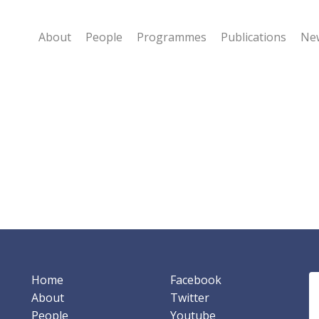
About
People
Programmes
Publications
New
Home
Facebook
About
Twitter
People
Youtube