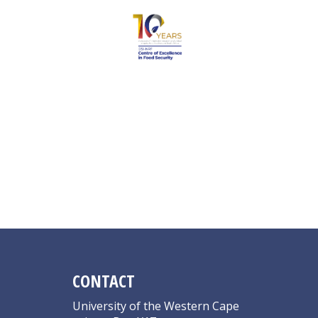
Julie L
CONTACT
University of the Western Cape