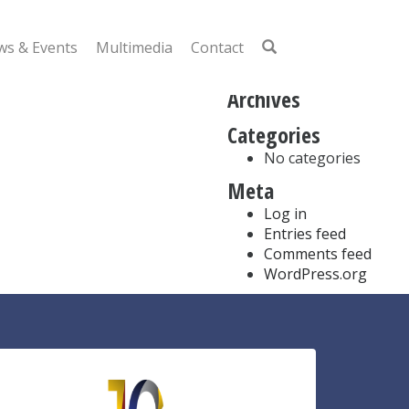
Search
for:
s & Events
Multimedia
Contact
Recent Comments
Archives
Categories
No categories
Meta
Log in
Entries feed
Comments feed
WordPress.org