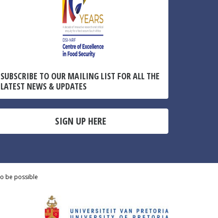
SUBSCRIBE TO OUR MAILING LIST FOR ALL THE
LATEST NEWS & UPDATES
SIGN UP HERE
to be possible