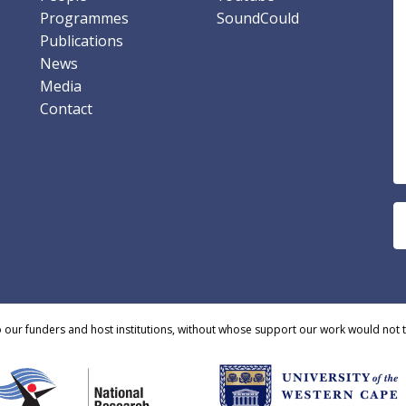
Programmes
SoundCould
Publications
News
Media
Contact
o our funders and host institutions, without whose support our work would not 