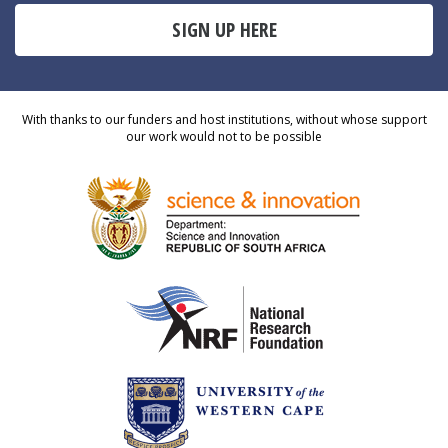
SIGN UP HERE
With thanks to our funders and host institutions, without whose support
our work would not to be possible