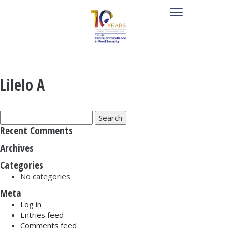
Lilelo A
Search
for:
Recent Comments
Archives
Categories
No categories
Meta
Log in
Entries feed
Comments feed