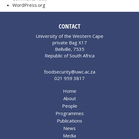
WordPress.org
CONTACT
University of the Western Cape
private Bag X17
Bellville, 7535
Republic of South Africa
foodsecurity@uwc.ac.za
021 959 3817
Home
About
People
Programmes
Publications
News
Media