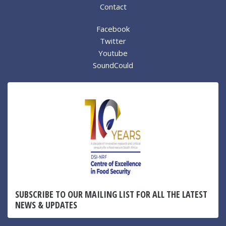
Contact
Facebook
Twitter
Youtube
SoundCould
SUBSCRIBE TO OUR MAILING LIST FOR ALL THE LATEST
NEWS & UPDATES