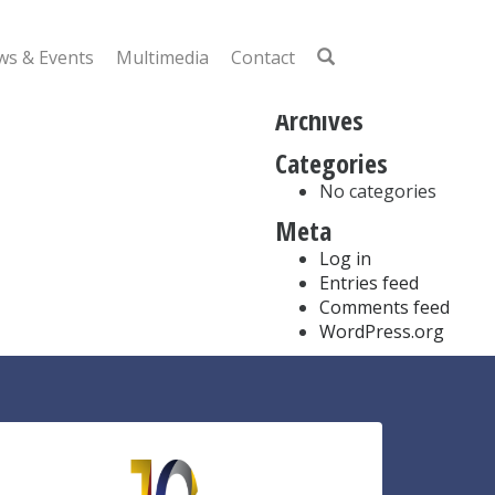
Search
for:
s & Events
Multimedia
Contact
Recent Comments
Archives
Categories
No categories
Meta
Log in
Entries feed
Comments feed
WordPress.org