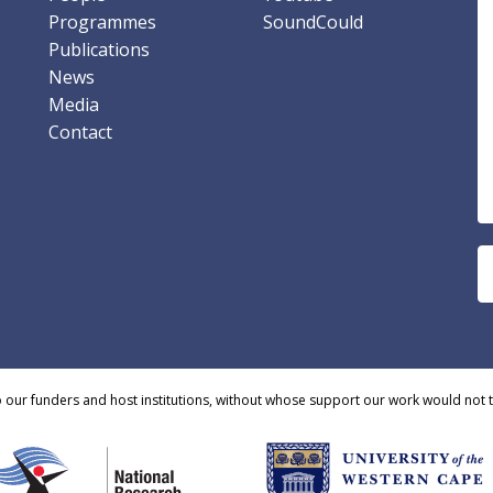
Programmes
SoundCould
Publications
News
Media
Contact
o our funders and host institutions, without whose support our work would not 