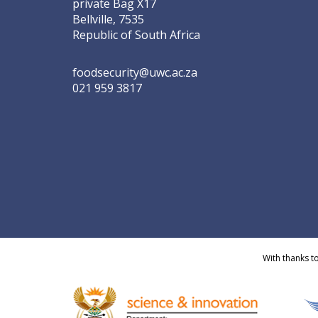
private Bag X17
Bellville, 7535
Republic of South Africa
foodsecurity@uwc.ac.za
021 959 3817
With thanks t