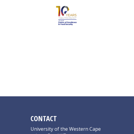
Masanabo MA
CONTACT
University of the Western Cape