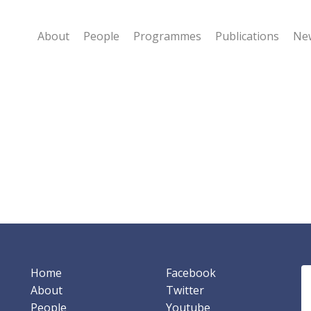
About
People
Programmes
Publications
New
Home
Facebook
About
Twitter
People
Youtube