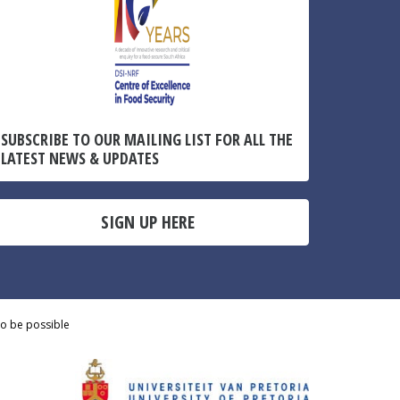
SUBSCRIBE TO OUR MAILING LIST FOR ALL THE
LATEST NEWS & UPDATES
SIGN UP HERE
to be possible