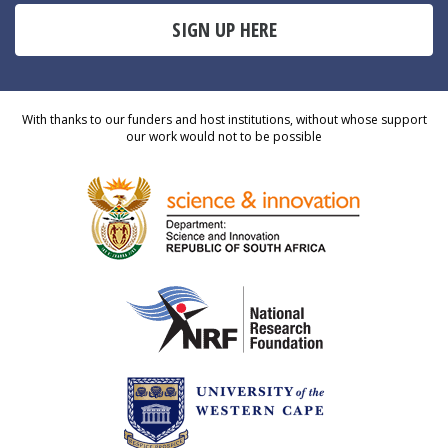
SIGN UP HERE
With thanks to our funders and host institutions, without whose support
our work would not to be possible