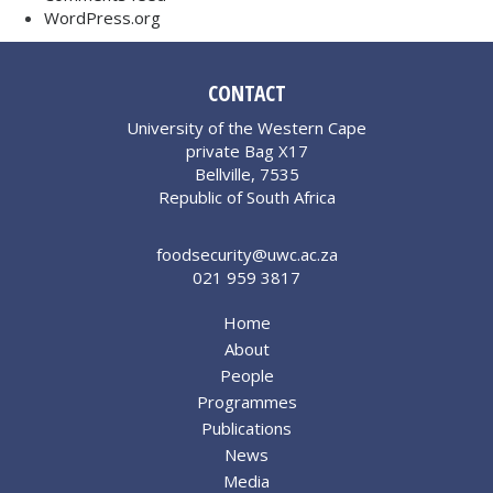
WordPress.org
CONTACT
University of the Western Cape
private Bag X17
Bellville, 7535
Republic of South Africa
foodsecurity@uwc.ac.za
021 959 3817
Home
About
People
Programmes
Publications
News
Media