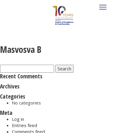
Masvosva B
Search
for:
Recent Comments
Archives
Categories
No categories
Meta
Log in
Entries feed
Comments feed