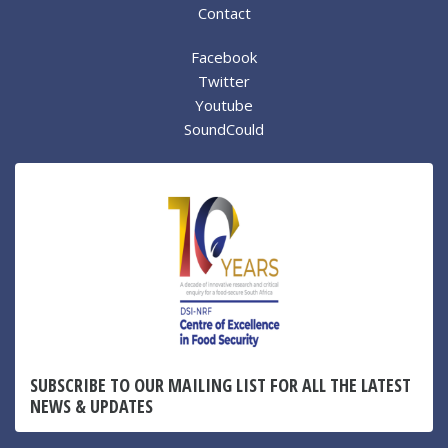
Contact
Facebook
Twitter
Youtube
SoundCould
SUBSCRIBE TO OUR MAILING LIST FOR ALL THE LATEST
NEWS & UPDATES