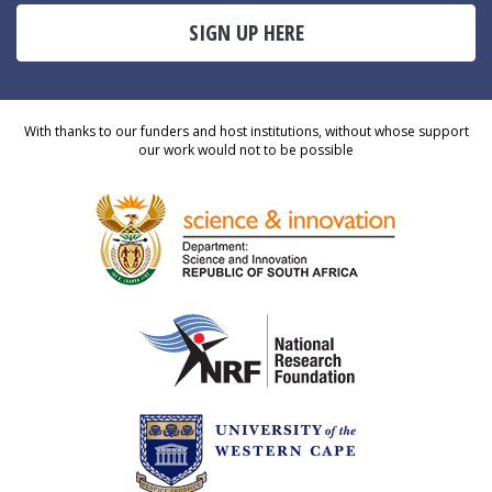
SIGN UP HERE
With thanks to our funders and host institutions, without whose support
our work would not to be possible