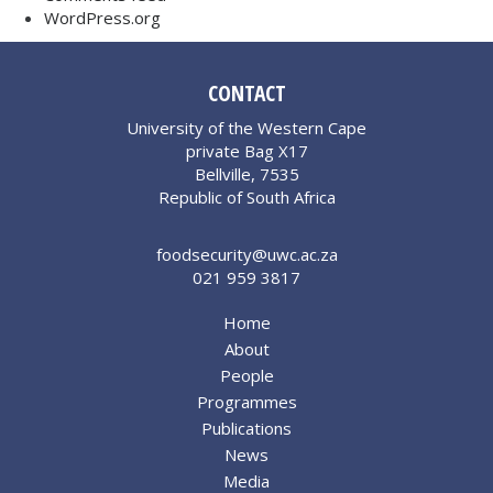
WordPress.org
CONTACT
University of the Western Cape
private Bag X17
Bellville, 7535
Republic of South Africa
foodsecurity@uwc.ac.za
021 959 3817
Home
About
People
Programmes
Publications
News
Media