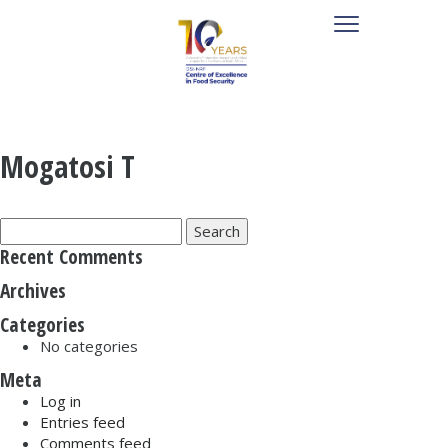
Mogatosi T
Search
for:
Recent Comments
Archives
Categories
No categories
Meta
Log in
Entries feed
Comments feed