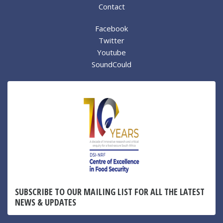
Contact
Facebook
Twitter
Youtube
SoundCould
SUBSCRIBE TO OUR MAILING LIST FOR ALL THE LATEST
NEWS & UPDATES