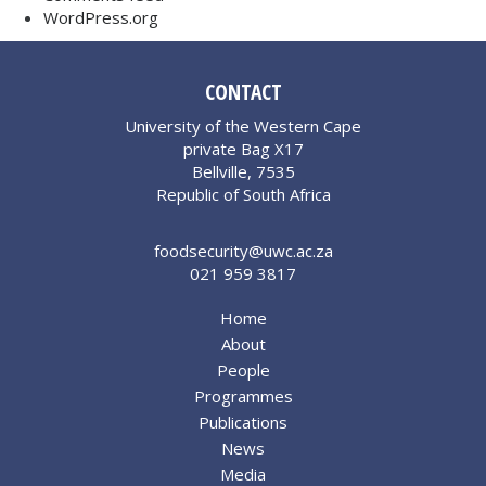
WordPress.org
CONTACT
University of the Western Cape
private Bag X17
Bellville, 7535
Republic of South Africa
foodsecurity@uwc.ac.za
021 959 3817
Home
About
People
Programmes
Publications
News
Media