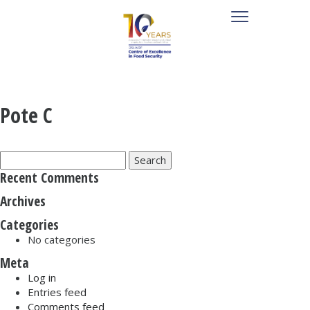
Pote C
Search
for:
Recent Comments
Archives
Categories
No categories
Meta
Log in
Entries feed
Comments feed