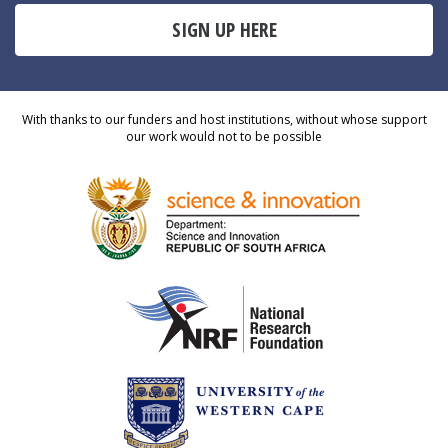
SIGN UP HERE
With thanks to our funders and host institutions, without whose support
our work would not to be possible