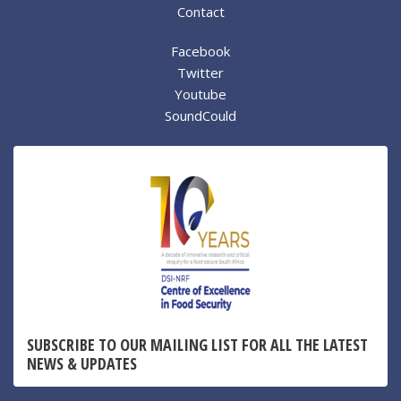
Contact
Facebook
Twitter
Youtube
SoundCould
SUBSCRIBE TO OUR MAILING LIST FOR ALL THE LATEST
NEWS & UPDATES