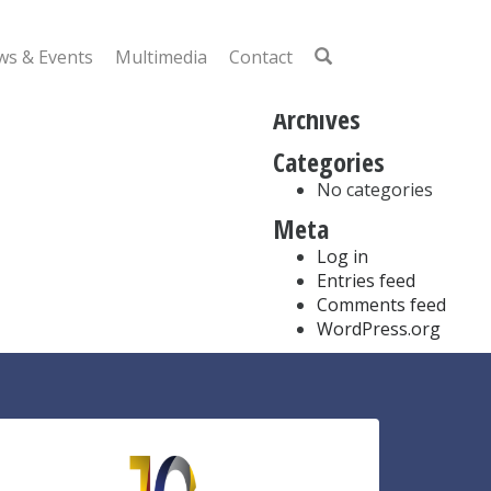
Search
for:
s & Events
Multimedia
Contact
Recent Comments
Archives
Categories
No categories
Meta
Log in
Entries feed
Comments feed
WordPress.org