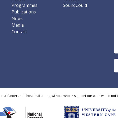
Programmes
SoundCould
Publications
News
Media
Contact
o our funders and host institutions, without whose support our work would not 