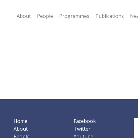
About
People
Programmes
Publications
New
Home
Facebook
About
Twitter
People
Youtube