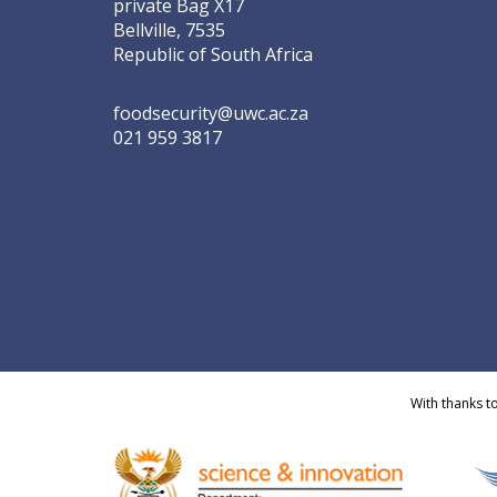
private Bag X17
Bellville, 7535
Republic of South Africa
foodsecurity@uwc.ac.za
021 959 3817
With thanks t