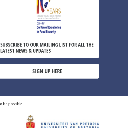
SUBSCRIBE TO OUR MAILING LIST FOR ALL THE
LATEST NEWS & UPDATES
SIGN UP HERE
to be possible