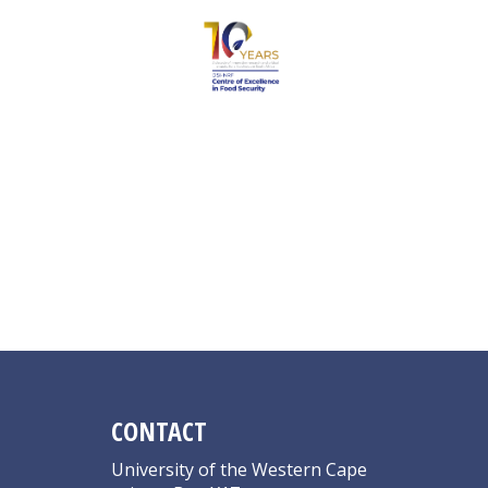
Sindi B
CONTACT
University of the Western Cape