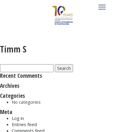
Timm S
Search
for:
Recent Comments
Archives
Categories
No categories
Meta
Log in
Entries feed
Comments feed