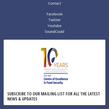
Contact
Facebook
Twitter
Youtube
SoundCould
SUBSCRIBE TO OUR MAILING LIST FOR ALL THE LATEST
NEWS & UPDATES