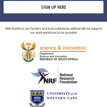
SIGN UP HERE
With thanks to our funders and host institutions, without whose support
our work would not to be possible