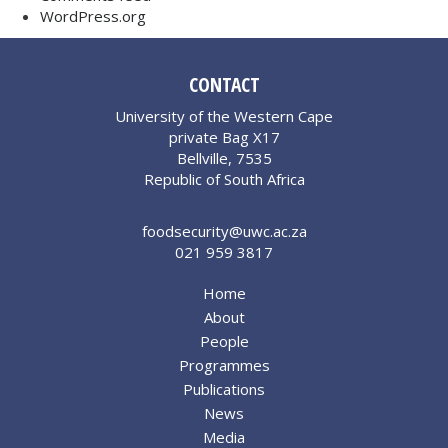
WordPress.org
CONTACT
University of the Western Cape
private Bag X17
Bellville, 7535
Republic of South Africa
foodsecurity@uwc.ac.za
021 959 3817
Home
About
People
Programmes
Publications
News
Media