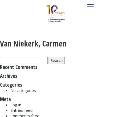
Van Niekerk, Carmen
Search
for:
Recent Comments
Archives
Categories
No categories
Meta
Log in
Entries feed
Comments feed