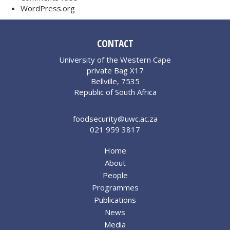
WordPress.org
CONTACT
University of the Western Cape
private Bag X17
Bellville, 7535
Republic of South Africa
foodsecurity@uwc.ac.za
021 959 3817
Home
About
People
Programmes
Publications
News
Media