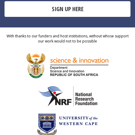
SIGN UP HERE
With thanks to our funders and host institutions, without whose support
our work would not to be possible