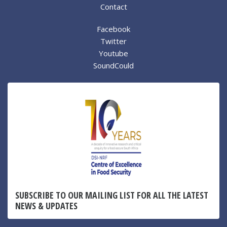
Contact
Facebook
Twitter
Youtube
SoundCould
SUBSCRIBE TO OUR MAILING LIST FOR ALL THE LATEST
NEWS & UPDATES