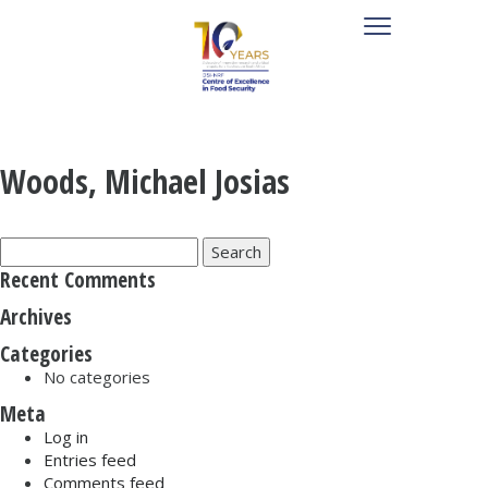
Woods, Michael Josias
Search
for:
Recent Comments
Archives
Categories
No categories
Meta
Log in
Entries feed
Comments feed