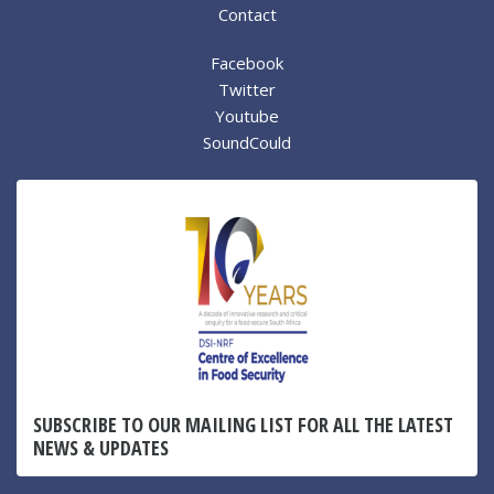
Contact
Facebook
Twitter
Youtube
SoundCould
SUBSCRIBE TO OUR MAILING LIST FOR ALL THE LATEST
NEWS & UPDATES