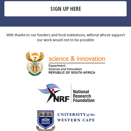
SIGN UP HERE
With thanks to our funders and host institutions, without whose support
our work would not to be possible