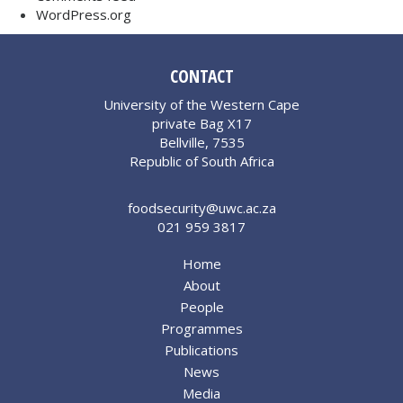
WordPress.org
CONTACT
University of the Western Cape
private Bag X17
Bellville, 7535
Republic of South Africa
foodsecurity@uwc.ac.za
021 959 3817
Home
About
People
Programmes
Publications
News
Media