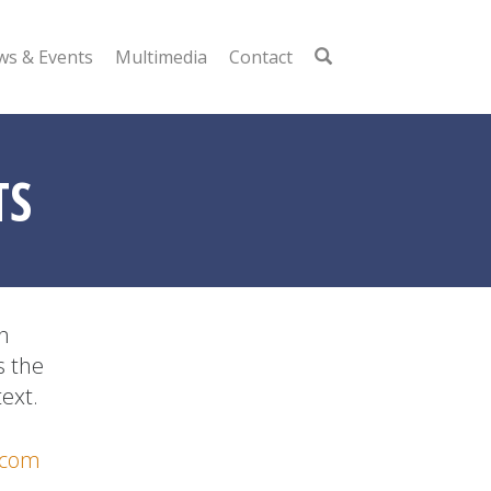
s & Events
Multimedia
Contact
TS
n
s the
ext.
.com