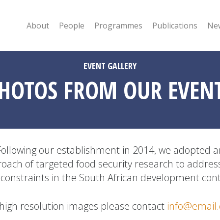
About
People
Programmes
Publications
New
EVENT GALLERY
HOTOS FROM OUR EVEN
Following our establishment in 2014, we adopted a
oach of targeted food security research to addres
 constraints in the South African development cont
 high resolution images please contact
info@email