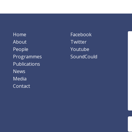
Home
Facebook
About
Twitter
People
Youtube
Programmes
SoundCould
Publications
News
Media
Contact