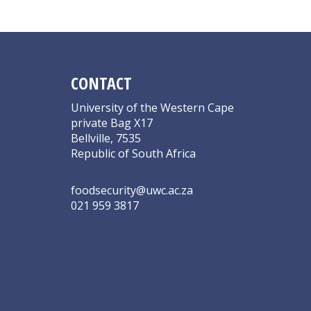
CONTACT
University of the Western Cape
private Bag X17
Bellville, 7535
Republic of South Africa
foodsecurity@uwc.ac.za
021 959 3817