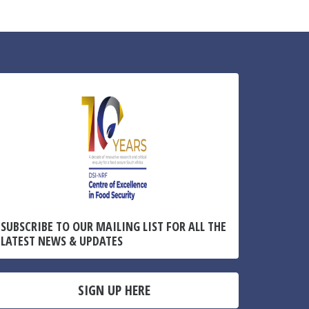
SUBSCRIBE TO OUR MAILING LIST FOR ALL THE
LATEST NEWS & UPDATES
SIGN UP HERE