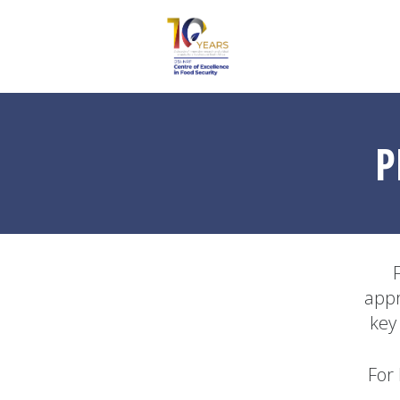
P
appr
key
For