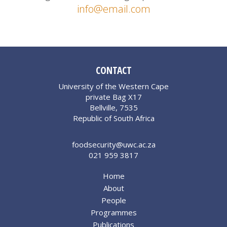
info@email.com
CONTACT
University of the Western Cape
private Bag X17
Bellville, 7535
Republic of South Africa
foodsecurity@uwc.ac.za
021 959 3817
Home
About
People
Programmes
Publications