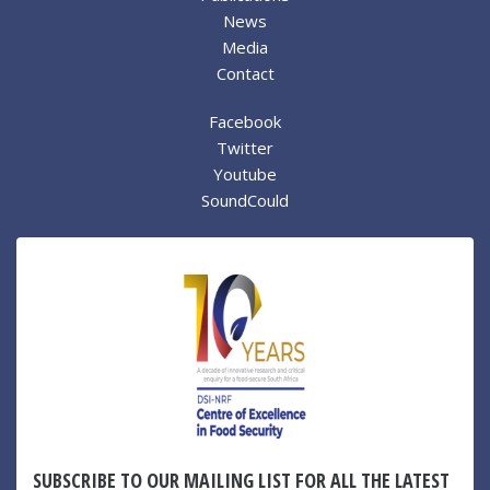
News
Media
Contact
Facebook
Twitter
Youtube
SoundCould
SUBSCRIBE TO OUR MAILING LIST FOR ALL THE LATEST