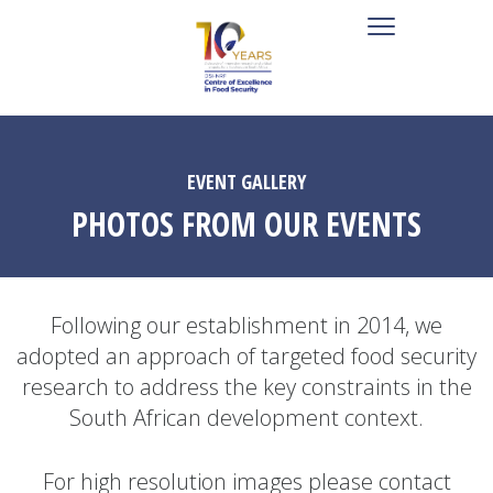
EVENT GALLERY
PHOTOS FROM OUR EVENTS
Following our establishment in 2014, we
adopted an approach of targeted food security
research to address the key constraints in the
South African development context.
For high resolution images please contact