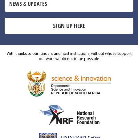
NEWS & UPDATES
SIGN UP HERE
With thanks to our funders and host institutions, without whose support
our work would not to be possible