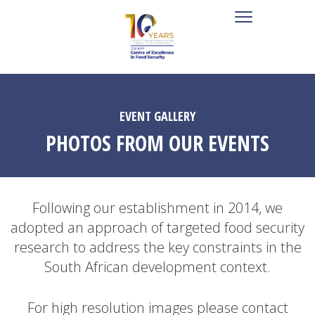
EVENT GALLERY
PHOTOS FROM OUR EVENTS
Following our establishment in 2014, we
adopted an approach of targeted food security
research to address the key constraints in the
South African development context.
For high resolution images please contact