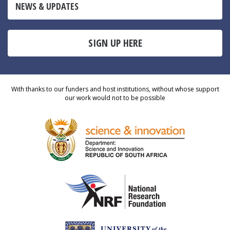
NEWS & UPDATES
SIGN UP HERE
With thanks to our funders and host institutions, without whose support
our work would not to be possible