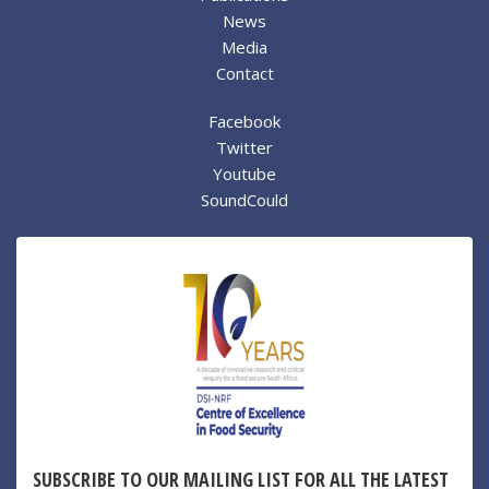
News
Media
Contact
Facebook
Twitter
Youtube
SoundCould
SUBSCRIBE TO OUR MAILING LIST FOR ALL THE LATEST