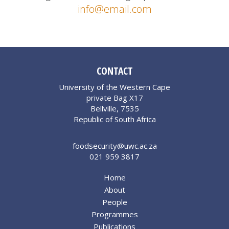
info@email.com
CONTACT
University of the Western Cape
private Bag X17
Bellville, 7535
Republic of South Africa
foodsecurity@uwc.ac.za
021 959 3817
Home
About
People
Programmes
Publications