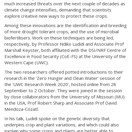
much increased threats over the next couple of decades as
climate change intensifies, demanding that scientists
explore creative new ways to protect these crops.
Among these innovations are the identification and breeding
of more drought tolerant crops, and the use of microbial
biofertilisers. Work on these techniques are being led,
respectively, by Professor Ndiko Ludidi and Associate Prof
Marshall Keyster, both affiliated with the DSI/NRF Centre of
Excellence in Food Security (CoE-FS) at the University of the
Western Cape (UWC).
The two researchers offered potted introductions to their
research in the ‘Zero Hunger and Clean Water’ session of
the ‘UWC Research Week 2020’, hosted online from 28
September to 2 October. They were joined in the session
by close collaborators from the University of Missouri (MU)
in the USA, Prof Robert Sharp and Associate Prof David
Mendoza-Cózatl.
In his talk, Ludidi spoke on the genetic diversity that
underpins crop and plant variations, and which could also
explain why some crops and plants are better able to