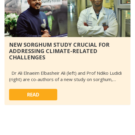
NEW SORGHUM STUDY CRUCIAL FOR
ADDRESSING CLIMATE-RELATED
CHALLENGES
Dr Ali Elnaeim Elbasheir Ali (left) and Prof Ndiko Ludidi
(right) are co-authors of a new study on sorghum,…
READ