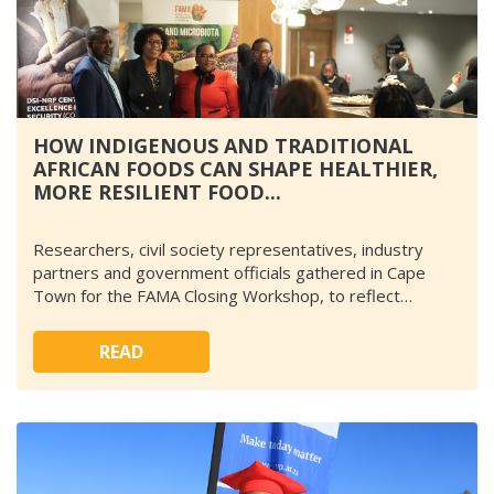
HOW INDIGENOUS AND TRADITIONAL
AFRICAN FOODS CAN SHAPE HEALTHIER,
MORE RESILIENT FOOD...
Researchers, civil society representatives, industry
partners and government officials gathered in Cape
Town for the FAMA Closing Workshop, to reflect…
READ