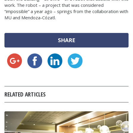
work. The robot – a project that was considered
“impossible” a year ago – springs from the collaboration with
MU and Mendoza-Cózatl.
SHARE
RELATED ARTICLES