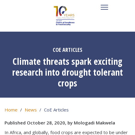
COE ARTICLES
Climate threats spark exciting
research into drought tolerant
crops
Home
News
CoE Articles
Published October 28, 2020, by Mologadi Makwela
In Africa, and globally, food crops are expected to be under