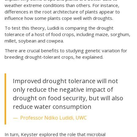
weather extreme conditions than others. For instance,
differences in the root architecture of plants appear to
influence how some plants cope well with droughts.
To test this theory, Ludidi is comparing the drought
tolerance of a host of food crops, including maize, sorghum,
millet, soybean and cowpea.
There are crucial benefits to studying genetic variation for
breeding drought-tolerant crops, he explained.
Improved drought tolerance will not
only reduce the negative impact of
drought on food security, but will also
reduce water consumption
Professor Ndiko Ludidi, UWC
In turn, Keyster explored the role that microbial