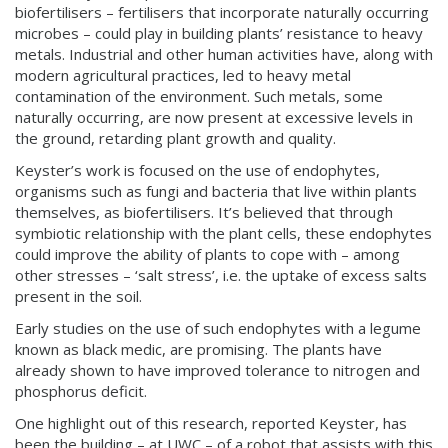
biofertilisers – fertilisers that incorporate naturally occurring
microbes – could play in building plants’ resistance to heavy
metals. Industrial and other human activities have, along with
modern agricultural practices, led to heavy metal
contamination of the environment. Such metals, some
naturally occurring, are now present at excessive levels in
the ground, retarding plant growth and quality.
Keyster’s work is focused on the use of endophytes,
organisms such as fungi and bacteria that live within plants
themselves, as biofertilisers. It’s believed that through
symbiotic relationship with the plant cells, these endophytes
could improve the ability of plants to cope with – among
other stresses – ‘salt stress’, i.e. the uptake of excess salts
present in the soil.
Early studies on the use of such endophytes with a legume
known as black medic, are promising. The plants have
already shown to have improved tolerance to nitrogen and
phosphorus deficit.
One highlight out of this research, reported Keyster, has
been the building – at UWC – of a robot that assists with this