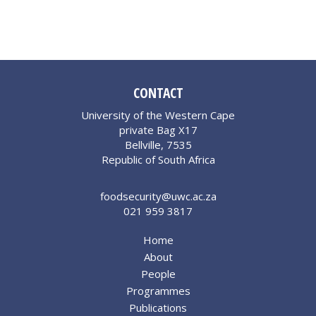
CONTACT
University of the Western Cape
private Bag X17
Bellville, 7535
Republic of South Africa
foodsecurity@uwc.ac.za
021 959 3817
Home
About
People
Programmes
Publications