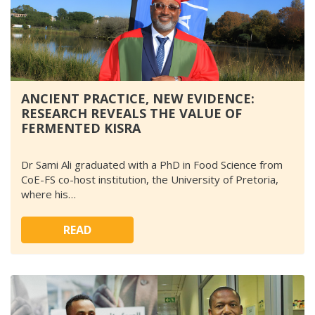
ANCIENT PRACTICE, NEW EVIDENCE:
RESEARCH REVEALS THE VALUE OF
FERMENTED KISRA
Dr Sami Ali graduated with a PhD in Food Science from
CoE-FS co-host institution, the University of Pretoria,
where his…
READ