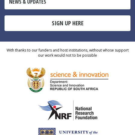
NEWS & UPDATES
SIGN UP HERE
With thanks to our funders and host institutions, without whose support
our work would not to be possible