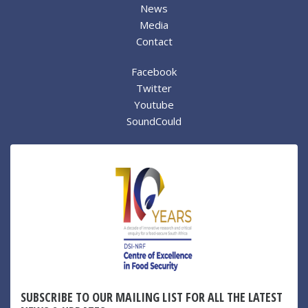
News
Media
Contact
Facebook
Twitter
Youtube
SoundCould
SUBSCRIBE TO OUR MAILING LIST FOR ALL THE LATEST