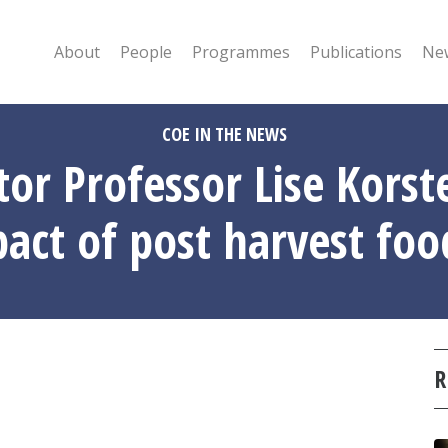
About
People
Programmes
Publications
New
COE IN THE NEWS
tor Professor Lise Kors
act of post harvest foo
R