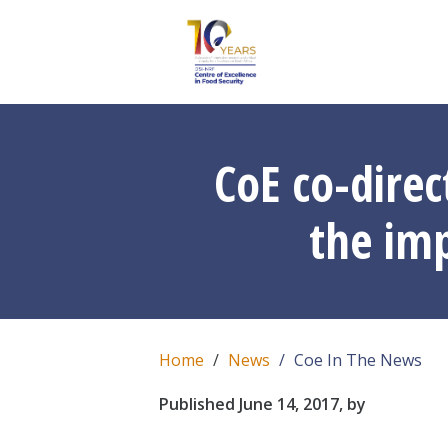
CoE co-direc
the imp
Home
News
Coe In The News
Published June 14, 2017, by