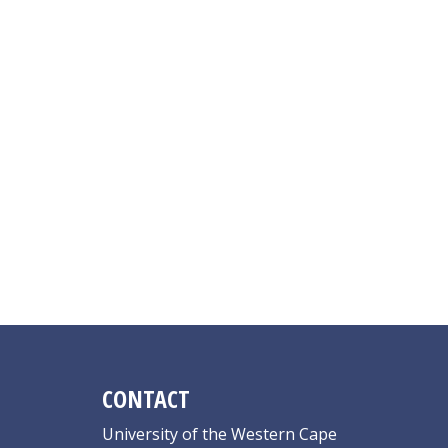
CONTACT
University of the Western Cape