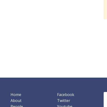
Home
Facebook
About
Twitter
People
Youtube