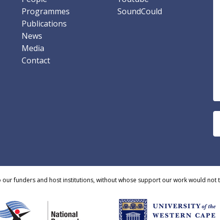
Programmes
SoundCould
Publications
News
Media
Contact
o our funders and host institutions, without whose support our work would not 