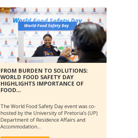
FROM BURDEN TO SOLUTIONS:
WORLD FOOD SAFETY DAY
HIGHLIGHTS IMPORTANCE OF
FOOD...
The World Food Safety Day event was co-
hosted by the University of Pretoria’s (UP)
Department of Residence Affairs and
Accommodation…