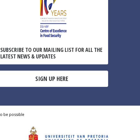
SUBSCRIBE TO OUR MAILING LIST FOR ALL THE
LATEST NEWS & UPDATES
SIGN UP HERE
to be possible