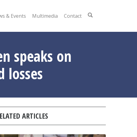
s & Events
Multimedia
Contact
ten speaks on
d losses
ELATED ARTICLES