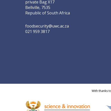
private Bag X17
Bellville, 7535
Republic of South Africa
foodsecurity@uwc.ac.za
021 959 3817
With thanks t