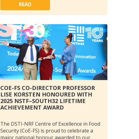
READ
COE-FS CO-DIRECTOR PROFESSOR
LISE KORSTEN HONOURED WITH
2025 NSTF–SOUTH32 LIFETIME
ACHIEVEMENT AWARD
The DSTI-NRF Centre of Excellence in Food
Security (CoE-FS) is proud to celebrate a
major national honour awarded to our…