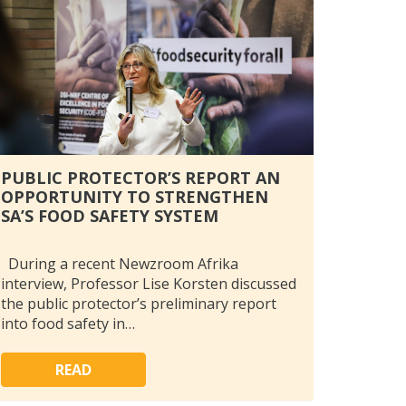
PUBLIC PROTECTOR’S REPORT AN
OPPORTUNITY TO STRENGTHEN
SA’S FOOD SAFETY SYSTEM
During a recent Newzroom Afrika
interview, Professor Lise Korsten discussed
the public protector’s preliminary report
into food safety in…
READ