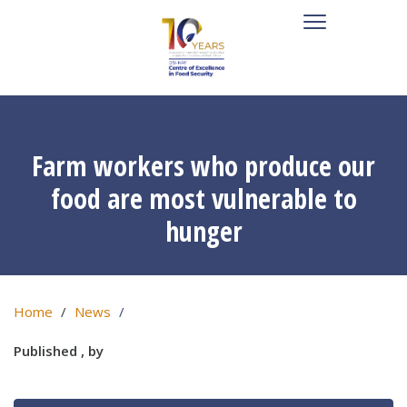
Farm workers who produce our
food are most vulnerable to
hunger
Home
News
Published , by