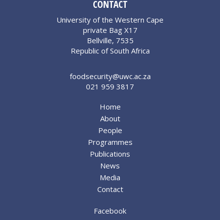
CONTACT
University of the Western Cape
private Bag X17
Bellville, 7535
Republic of South Africa
foodsecurity@uwc.ac.za
021 959 3817
Home
About
People
Programmes
Publications
News
Media
Contact
Facebook