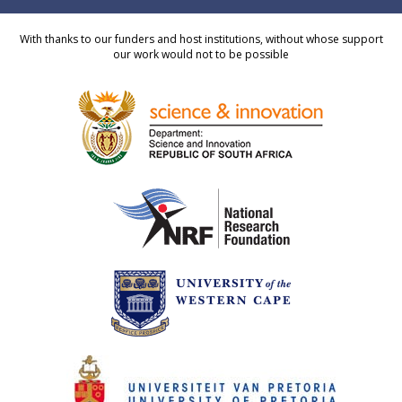
With thanks to our funders and host institutions, without whose support
our work would not to be possible