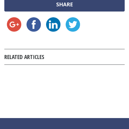
SHARE
RELATED ARTICLES