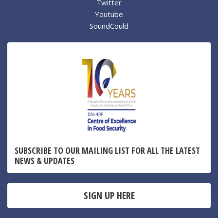
Twitter
Youtube
SoundCould
SUBSCRIBE TO OUR MAILING LIST FOR ALL THE LATEST
NEWS & UPDATES
SIGN UP HERE