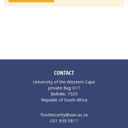
CONTACT
University of the Western Cape
private Bag X17
Bellville, 7535
Republic of South Africa
foodsecurity@uwc.ac.za
021 959 3817