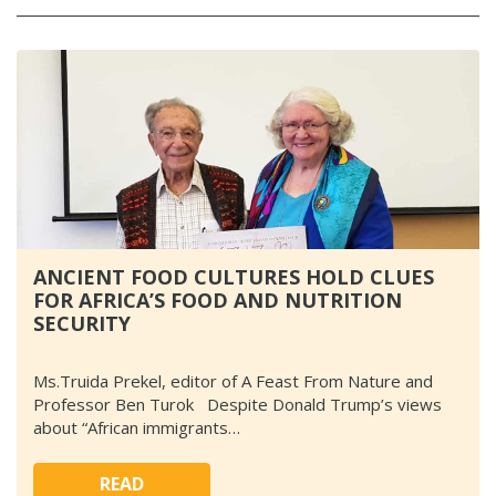
ANCIENT FOOD CULTURES HOLD CLUES
FOR AFRICA’S FOOD AND NUTRITION
SECURITY
Ms.Truida Prekel, editor of A Feast From Nature and
Professor Ben Turok Despite Donald Trump’s views
about “African immigrants…
READ