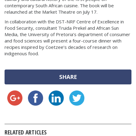
contemporary South African cuisine. The book will be
relaunched at the Market Theatre on July 17.
In collaboration with the DST-NRF Centre of Excellence in
Food Security, consultant Truida Prekel and African Sun
Media, the University of Pretoria’s department of consumer
and food sciences will present a four-course dinner with
recipes inspired by Coetzee’s decades of research on
indigenous food.
SHARE
RELATED ARTICLES