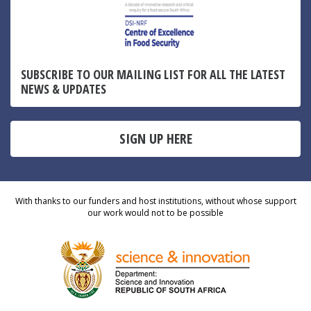
SUBSCRIBE TO OUR MAILING LIST FOR ALL THE LATEST
NEWS & UPDATES
SIGN UP HERE
With thanks to our funders and host institutions, without whose support
our work would not to be possible