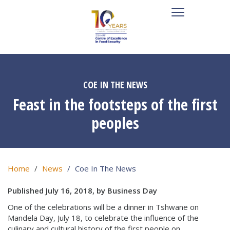
COE IN THE NEWS
Feast in the footsteps of the first
peoples
Home
News
Coe In The News
Published July 16, 2018, by Business Day
One of the celebrations will be a dinner in Tshwane on
Mandela Day, July 18, to celebrate the influence of the
culinary and cultural history of the first people on