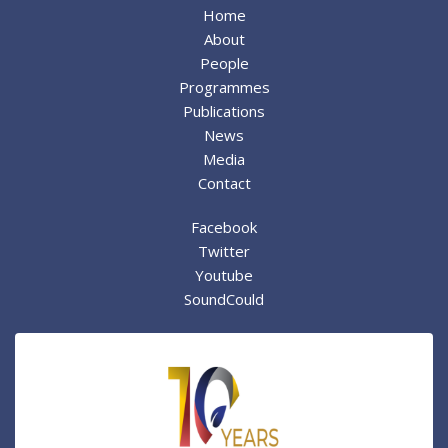
Home
About
People
Programmes
Publications
News
Media
Contact
Facebook
Twitter
Youtube
SoundCould