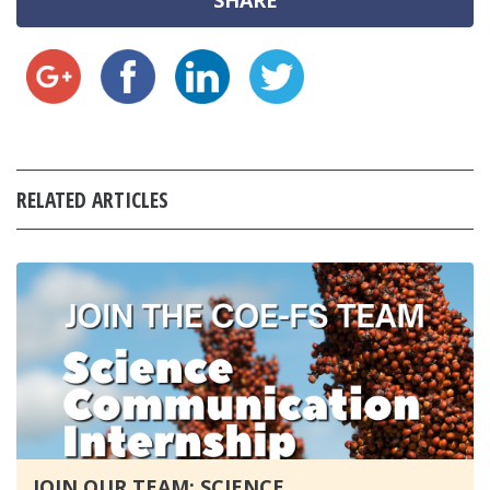
SHARE
RELATED ARTICLES
JOIN OUR TEAM: SCIENCE