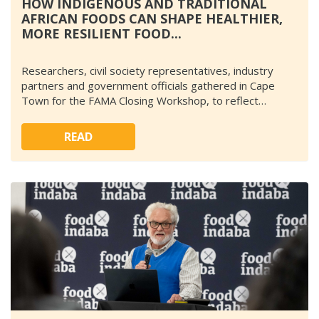
HOW INDIGENOUS AND TRADITIONAL
AFRICAN FOODS CAN SHAPE HEALTHIER,
MORE RESILIENT FOOD...
Researchers, civil society representatives, industry
partners and government officials gathered in Cape
Town for the FAMA Closing Workshop, to reflect…
READ