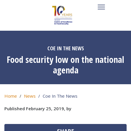
COE IN THE NEWS
Food security low on the national
agenda
Home
News
Coe In The News
Published February 25, 2019, by