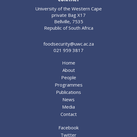
University of the Western Cape
private Bag X17
Bellville, 7535
Republic of South Africa
foodsecurity@uwc.ac.za
021 959 3817
Home
About
People
Programmes
Publications
News
Media
Contact
Facebook
Twitter