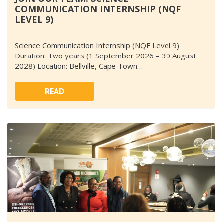
COMMUNICATION INTERNSHIP (NQF
LEVEL 9)
Science Communication Internship (NQF Level 9)
Duration: Two years (1 September 2026 – 30 August
2028) Location: Bellville, Cape Town…
READ