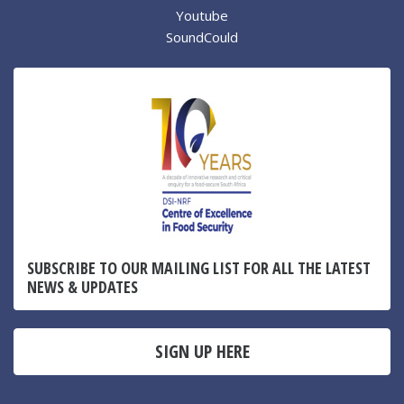
Youtube
SoundCould
SUBSCRIBE TO OUR MAILING LIST FOR ALL THE LATEST
NEWS & UPDATES
SIGN UP HERE