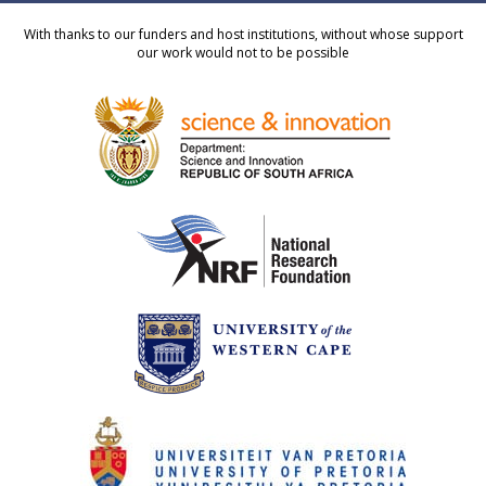
With thanks to our funders and host institutions, without whose support
our work would not to be possible