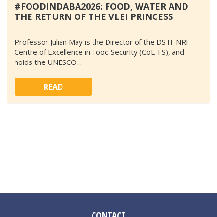
#FOODINDABA2026: FOOD, WATER AND
THE RETURN OF THE VLEI PRINCESS
Professor Julian May is the Director of the DSTI-NRF
Centre of Excellence in Food Security (CoE-FS), and
holds the UNESCO…
READ
CONTACT