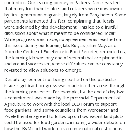
contention. Our learning journey in Parkers Dam revealed
that many food wholesalers and retailers were now owned
by first-generation migrants, largely from Bangladesh. Some
participants lamented this fact, complaining that “locals”
were sidelined by this development. This led to a fruitful
discussion about what it meant to be considered “local”.
While progress was made, no agreement was reached on
this issue during our learning lab. But, as Julian May, also
from the Centre of Excellence in Food Security, reminded us,
the learning lab was only one of several that are planned in
and around Worcester, where difficulties can be constantly
revisited to allow solutions to emerge.
Despite agreement not being reached on this particular
issue, significant progress was made in other areas through
the learning processes. For example, by the end of day two,
a commitment was made by the provincial Department of
Agriculture to work with the local ECD Forum to support
food gardens, and some councillors from Worcester and
Zwelethemba agreed to follow up on how vacant land plots
could be used for food gardens, initiating a wider debate on
how the BVM could work to overcome national restrictions