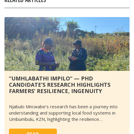
“UMHLABATHI IMPILO” — PHD
CANDIDATE’S RESEARCH HIGHLIGHTS
FARMERS’ RESILIENCE, INGENUITY
Njabulo Mncwabe’s research has been a journey into
understanding and supporting local food systems in
Umbumbulu, KZN, highlighting the resilience…