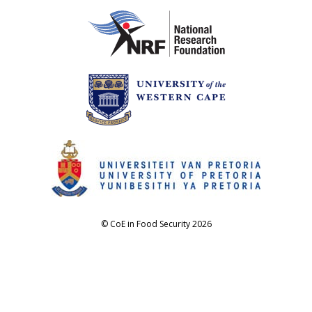
© CoE in Food Security 2026