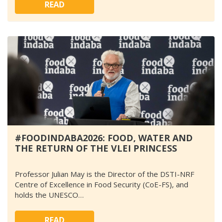
READ
#FOODINDABA2026: FOOD, WATER AND
THE RETURN OF THE VLEI PRINCESS
Professor Julian May is the Director of the DSTI-NRF
Centre of Excellence in Food Security (CoE-FS), and
holds the UNESCO…
READ