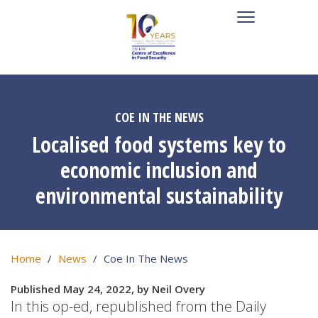
COE IN THE NEWS
Localised food systems key to
economic inclusion and
environmental sustainability
Home
News
Coe In The News
Published May 24, 2022, by Neil Overy
In this op-ed, republished from the Daily