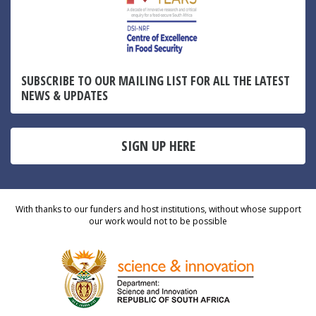
SUBSCRIBE TO OUR MAILING LIST FOR ALL THE LATEST
NEWS & UPDATES
SIGN UP HERE
With thanks to our funders and host institutions, without whose support
our work would not to be possible