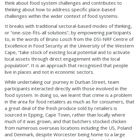
think about food system challenges and contributes to
thinking about how to address specific place-based
challenges within the wider context of food systems.
It breaks with traditional sectoral-based modes of thinking,
or “one-size-fits-all solutions”, by empowering participants
to, in the words of Bruno Losch from the DSI-NRF Centre of
Excellence in Food Security at the University of the Western
Cape, “take stock of existing local potential and to activate
local assets through direct engagement with the local
population”. It is an approach that recognised that people
live in places and not in economic sectors.
While undertaking our journey in Durban Street, team
participants interacted directly with those involved in the
food system. In doing so, we learnt that crime is a problem
in the area for food retailers as much as for consumers, that
a great deal of the fresh produce sold by retailers is
sourced in Epping, Cape Town, rather than locally where
much of it was grown, and that butchers stocked chicken
from numerous overseas locations including the US, Poland
and Denmark, despite Worcester being home to a large