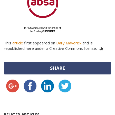
This
article
first appeared on
Daily Maverick
and is
republished here under a Creative Commons license.
SHARE
RELATED ARTICLES