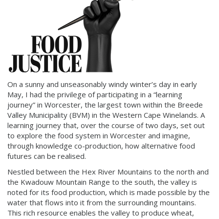
On a sunny and unseasonably windy winter’s day in early
May, I had the privilege of participating in a “learning
journey” in Worcester, the largest town within the Breede
Valley Municipality (BVM) in the Western Cape Winelands. A
learning journey that, over the course of two days, set out
to explore the food system in Worcester and imagine,
through knowledge co-production, how alternative food
futures can be realised.
Nestled between the Hex River Mountains to the north and
the Kwadouw Mountain Range to the south, the valley is
noted for its food production, which is made possible by the
water that flows into it from the surrounding mountains.
This rich resource enables the valley to produce wheat,