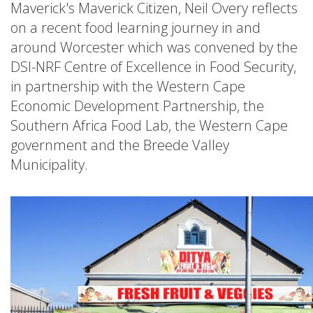
Maverick's Maverick Citizen, Neil Overy reflects
on a recent food learning journey in and
around Worcester which was convened by the
DSI-NRF Centre of Excellence in Food Security,
in partnership with the Western Cape
Economic Development Partnership, the
Southern Africa Food Lab, the Western Cape
government and the Breede Valley
Municipality.