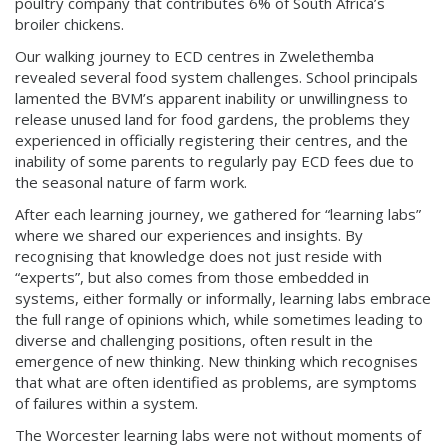
poultry company that contributes 6% of South Africa’s
broiler chickens.
Our walking journey to ECD centres in Zwelethemba
revealed several food system challenges. School principals
lamented the BVM’s apparent inability or unwillingness to
release unused land for food gardens, the problems they
experienced in officially registering their centres, and the
inability of some parents to regularly pay ECD fees due to
the seasonal nature of farm work.
After each learning journey, we gathered for “learning labs”
where we shared our experiences and insights. By
recognising that knowledge does not just reside with
“experts”, but also comes from those embedded in
systems, either formally or informally, learning labs embrace
the full range of opinions which, while sometimes leading to
diverse and challenging positions, often result in the
emergence of new thinking. New thinking which recognises
that what are often identified as problems, are symptoms
of failures within a system.
The Worcester learning labs were not without moments of