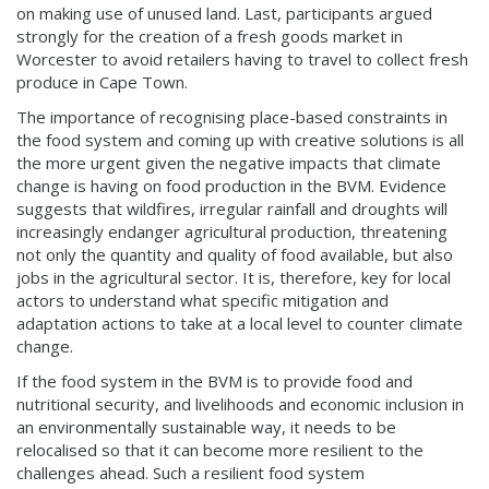
on making use of unused land. Last, participants argued
strongly for the creation of a fresh goods market in
Worcester to avoid retailers having to travel to collect fresh
produce in Cape Town.
The importance of recognising place-based constraints in
the food system and coming up with creative solutions is all
the more urgent given the negative impacts that climate
change is having on food production in the BVM. Evidence
suggests that wildfires, irregular rainfall and droughts will
increasingly endanger agricultural production, threatening
not only the quantity and quality of food available, but also
jobs in the agricultural sector. It is, therefore, key for local
actors to understand what specific mitigation and
adaptation actions to take at a local level to counter climate
change.
If the food system in the BVM is to provide food and
nutritional security, and livelihoods and economic inclusion in
an environmentally sustainable way, it needs to be
relocalised so that it can become more resilient to the
challenges ahead. Such a resilient food system