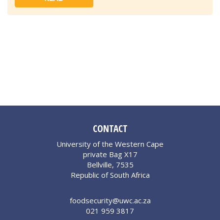
CONTACT
University of the Western Cape
private Bag X17
Bellville, 7535
Republic of South Africa
foodsecurity@uwc.ac.za
021 959 3817