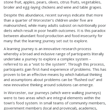
stone fruit, apples, pears, olives, citrus fruits, vegetables,
broiler and egg-laying chickens and wine and table grapes.
Despite this abundance, recent surveys indicate that more
than a quarter of Worcester’s children under five are
malnourished, while many adults subsist on nutritionally poor
diets which result in poor health outcomes. It is this paradox
between abundant food production and food insecurity for
many that the learning journey set out to explore.
A learning journey is an innovative research process
whereby a broad and inclusive range of participants literally
undertake a journey to explore a complex system –
referred to as a “visit to the system”. Through this process,
participants gain first-hand experience of problems. This has
proven to be an effective means by which habitual thinking
and assumptions about problems can be “flushed out” and
new innovative thinking around solutions can emerge.
In Worcester, our journeys (which were walking journeys)
were to two areas which are integral elements within the
town’s food system. In small teams of community members,
government members (local and provincial), academics,