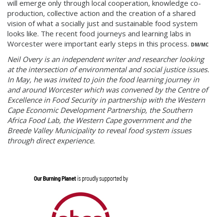
will
emerge
o
nly
through local cooperation, knowledge co-
production, collective action and the creation of a shared
vision of what a socially just and sustainable food system
looks like. The recent food journeys and learning labs in
Worcester were important early steps in this process.
DM/MC
Neil Overy is an independent writer and researcher looking
at the intersection of environmental and social justice issues.
In May, he was invited to join the food learning journey in
and around Worcester which was convened by the Centre of
Excellence in Food Security in partnership with the Western
Cape Economic Development Partnership, the Southern
Africa Food Lab, the Western Cape government and the
Breede Valley Municipality to reveal food system issues
through direct experience.