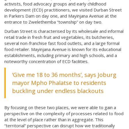
activists, food advocacy groups and early childhood
development (ECD) practitioners, we visited Durban Street
in Parkers Dam on day one, and Mayinjana Avenue at the
entrance to Zwelethemba “township” on day two.
Durban Street is characterised by its wholesale and informal
retail trade in fresh fruit and vegetables, its butcheries,
several non-franchise fast food outlets, and a large formal
food retailer. Mayinjana Avenue is known for its educational
establishments, including primary and high schools, and a
noteworthy concentration of ECD facilities.
‘Give me 18 to 36 months’, says Joburg
mayor Mpho Phalatse to residents
buckling under endless blackouts
By focusing on these two places, we were able to gain a
perspective on the complexity of processes related to food
at the level of place rather than in aggregate. This
“territorial” perspective can disrupt how we traditionally