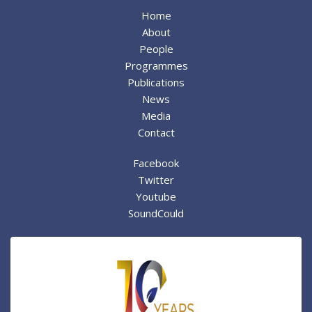
Home
About
People
Programmes
Publications
News
Media
Contact
Facebook
Twitter
Youtube
SoundCould