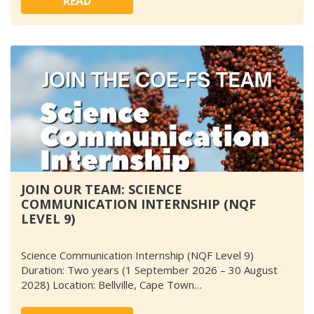
READ
JOIN OUR TEAM: SCIENCE
COMMUNICATION INTERNSHIP (NQF
LEVEL 9)
Science Communication Internship (NQF Level 9)
Duration: Two years (1 September 2026 – 30 August
2028) Location: Bellville, Cape Town…