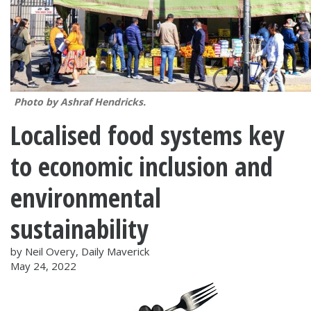
Photo by Ashraf Hendricks.
Localised food systems key
to economic inclusion and
environmental
sustainability
by Neil Overy, Daily Maverick
May 24, 2022