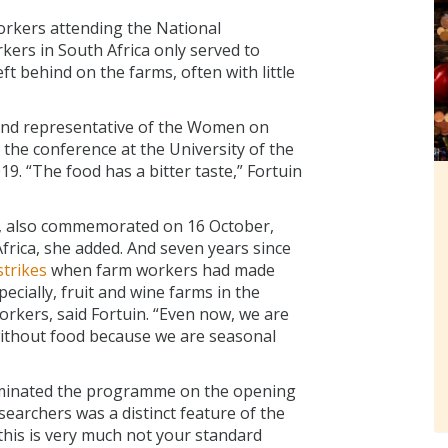
rkers attending the National
ers in South Africa only served to
ft behind on the farms, often with little
 and representative of the Women on
 the conference at the University of the
. “The food has a bitter taste,” Fortuin
y, also commemorated on 16 October,
Africa, she added. And seven years since
trikes
when farm workers had made
ecially, fruit and wine farms in the
orkers, said Fortuin. “Even now, we are
e without food because we are seasonal
minated the programme on the opening
earchers was a distinct feature of the
this is very much not your standard