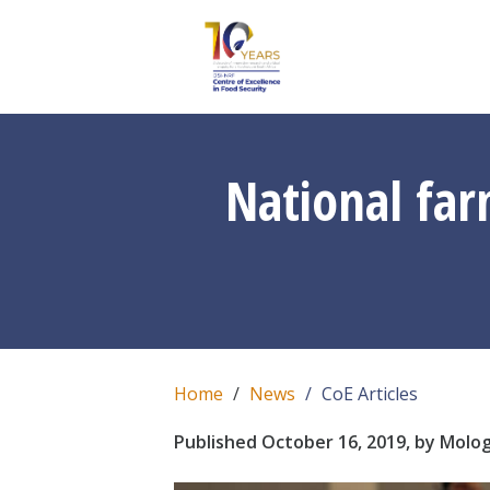
National fa
Home
News
CoE Articles
Published October 16, 2019, by Molo