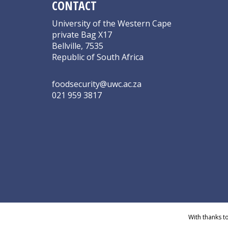
CONTACT
University of the Western Cape
private Bag X17
Bellville, 7535
Republic of South Africa
foodsecurity@uwc.ac.za
021 959 3817
With thanks t