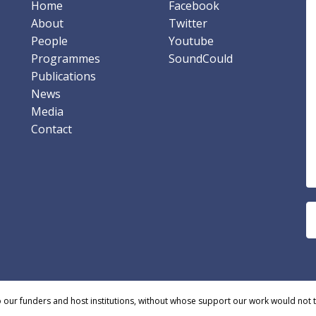
Home
Facebook
About
Twitter
People
Youtube
Programmes
SoundCould
Publications
News
Media
Contact
o our funders and host institutions, without whose support our work would not 