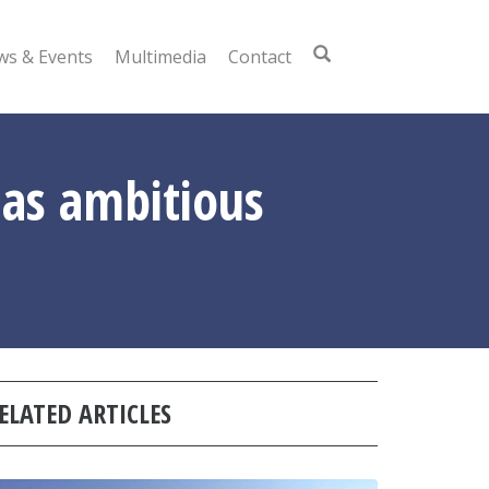
s & Events
Multimedia
Contact
as ambitious
ELATED ARTICLES