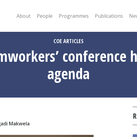
About
People
Programmes
Publications
New
COE ARTICLES
rmworkers’ conference h
agenda
R
gadi Makwela