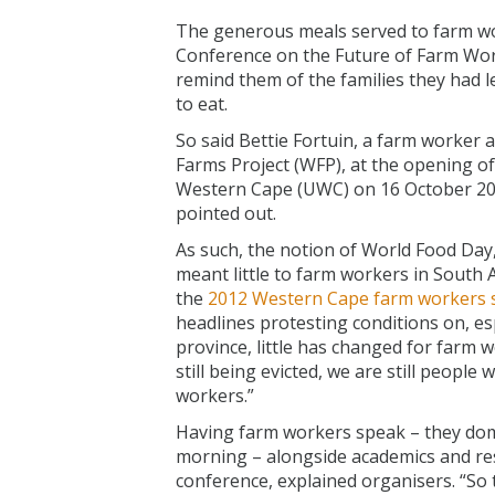
The generous meals served to farm wo
Conference on the Future of Farm Work
remind them of the families they had le
to eat.
So said Bettie Fortuin, a farm worker
Farms Project (WFP), at the opening of
Western Cape (UWC) on 16 October 2019
pointed out.
As such, the notion of World Food Da
meant little to farm workers in South 
the
2012 Western Cape farm workers s
headlines protesting conditions on, esp
province, little has changed for farm w
still being evicted, we are still peopl
workers.”
Having farm workers speak – they do
morning – alongside academics and res
conference, explained organisers. “So 