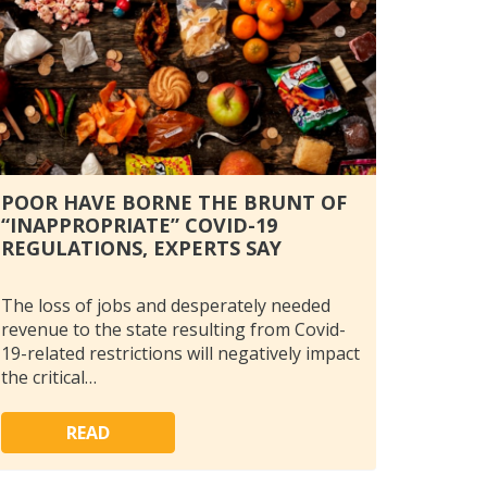
POOR HAVE BORNE THE BRUNT OF
“INAPPROPRIATE” COVID-19
REGULATIONS, EXPERTS SAY
The loss of jobs and desperately needed
revenue to the state resulting from Covid-
19-related restrictions will negatively impact
the critical…
READ