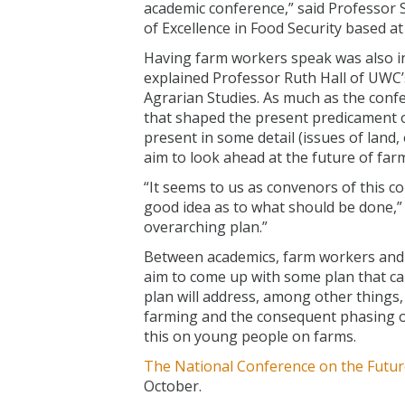
academic conference,” said Professor 
of Excellence in Food Security based a
Having farm workers speak was also in
explained Professor Ruth Hall of UWC’s
Agrarian Studies. As much as the confe
that shaped the present predicament o
present in some detail (issues of land, e
aim to look ahead at the future of far
“It seems to us as convenors of this 
good idea as to what should be done,” s
overarching plan.”
Between academics, farm workers and o
aim to come up with some plan that c
plan will address, among other things,
farming and the consequent phasing o
this on young people on farms.
The National Conference on the Futu
October.