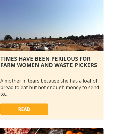
TIMES HAVE BEEN PERILOUS FOR
FARM WOMEN AND WASTE PICKERS
A mother in tears because she has a loaf of
bread to eat but not enough money to send
to…
READ