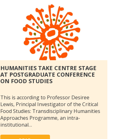
HUMANITIES TAKE CENTRE STAGE
AT POSTGRADUATE CONFERENCE
ON FOOD STUDIES
This is according to Professor Desiree
Lewis, Principal Investigator of the Critical
Food Studies: Transdisciplinary Humanities
Approaches Programme, an intra-
institutional…