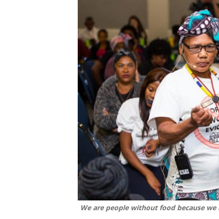
We are people without food because we a