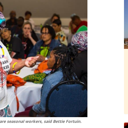
re seasonal workers, said Bettie Fortuin.