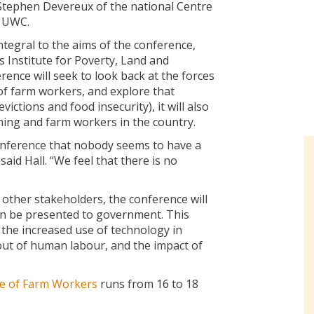
Stephen Devereux of the national Centre
t UWC.
tegral to the aims of the conference,
 Institute for Poverty, Land and
rence will seek to look back at the forces
f farm workers, and explore that
victions and food insecurity), it will also
ming and farm workers in the country.
conference that nobody seems to have a
aid Hall. “We feel that there is no
ther stakeholders, the conference will
an be presented to government. This
 the increased use of technology in
ut of human labour, and the impact of
re of Farm Workers
runs from 16 to 18