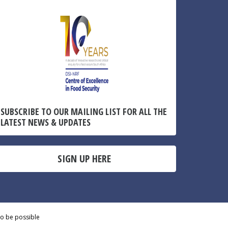
SUBSCRIBE TO OUR MAILING LIST FOR ALL THE
LATEST NEWS & UPDATES
SIGN UP HERE
to be possible