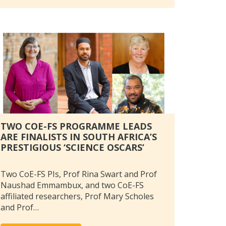
TWO COE-FS PROGRAMME LEADS
ARE FINALISTS IN SOUTH AFRICA’S
PRESTIGIOUS ‘SCIENCE OSCARS’
Two CoE-FS PIs, Prof Rina Swart and Prof
Naushad Emmambux, and two CoE-FS
affiliated researchers, Prof Mary Scholes
and Prof…