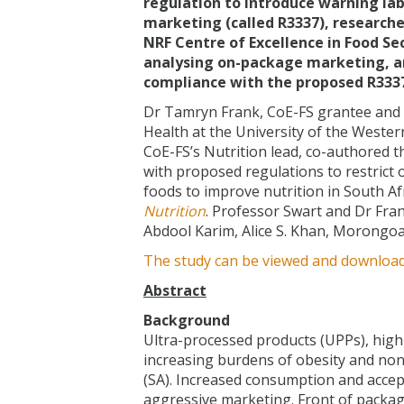
regulation to introduce warning lab
marketing (called R3337), researche
NRF Centre of Excellence in Food Sec
analysing on-package marketing, an
compliance with the proposed R3337
Dr Tamryn Frank, CoE-FS grantee and r
Health at the University of the Wester
CoE-FS’s Nutrition lead, co-authored 
with proposed regulations to restric
foods to improve nutrition in South Af
Nutrition
. Professor Swart and Dr Fra
Abdool Karim, Alice S. Khan, Morongoa
The study can be viewed and downloa
Abstract
Background
Ultra-processed products (UPPs), high 
increasing burdens of obesity and non
(SA). Increased consumption and accepta
aggressive marketing. Front of package