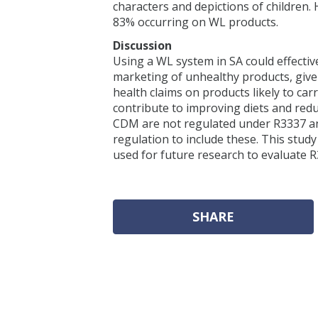
characters and depictions of children.
83% occurring on WL products.
Discussion
Using a WL system in SA could effect
marketing of unhealthy products, giv
health claims on products likely to ca
contribute to improving diets and re
CDM are not regulated under R3337 
regulation to include these. This stud
used for future research to evaluate 
SHARE