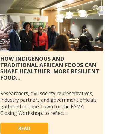
HOW INDIGENOUS AND
TRADITIONAL AFRICAN FOODS CAN
SHAPE HEALTHIER, MORE RESILIENT
FOOD...
Researchers, civil society representatives,
industry partners and government officials
gathered in Cape Town for the FAMA
Closing Workshop, to reflect…
READ