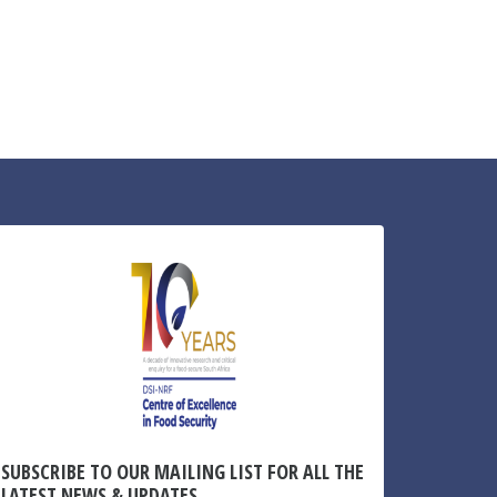
SUBSCRIBE TO OUR MAILING LIST FOR ALL THE
LATEST NEWS & UPDATES