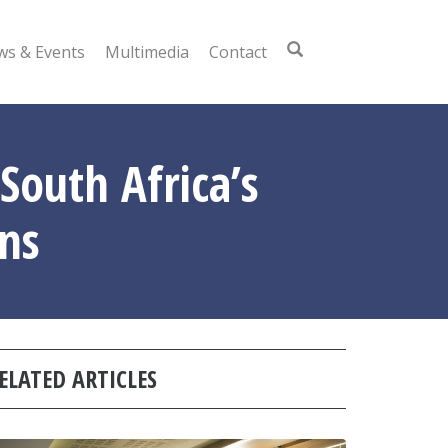
s & Events
Multimedia
Contact
South Africa’s
ns
ELATED ARTICLES