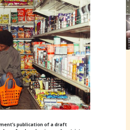
ment’s publication of a draft