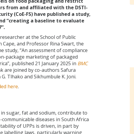
els on food packaging and restrict
rs from and affiliated with the DSTI-
urity (CoE-FS) have published a study,
d “creating a baseline to evaluate
”.
esearcher at the School of Public
n Cape, and Professor Rina Swart, the
the study, “An assessment of compliance
t on-package marketing of packaged
rica”, published 21 January 2025 in
BMC
nk are joined by co-authors Safura
 G. Tlhako and Sikhumbule K. Joni.
ded here
.
in sugar, fat and sodium, contribute to
-communicable diseases in South Africa
bility of UPPs is driven, in part by
 labelling laws, particularly warning