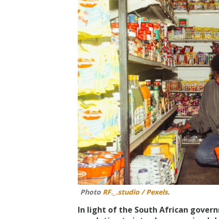
Photo
RF._.studio / Pexels
.
In light of the South African govern