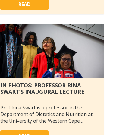
READ
IN PHOTOS: PROFESSOR RINA
SWART’S INAUGURAL LECTURE
Prof Rina Swart is a professor in the
Department of Dietetics and Nutrition at
the University of the Western Cape…