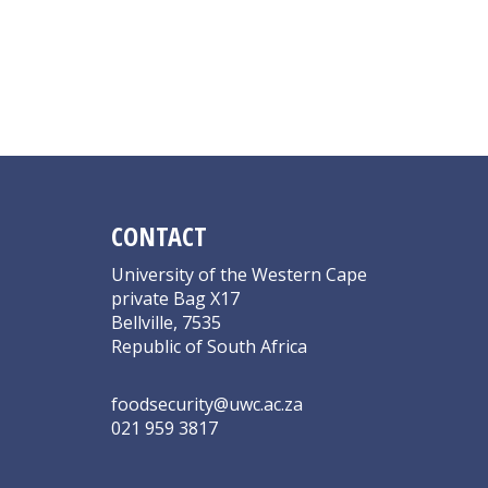
CONTACT
University of the Western Cape
private Bag X17
Bellville, 7535
Republic of South Africa
foodsecurity@uwc.ac.za
021 959 3817