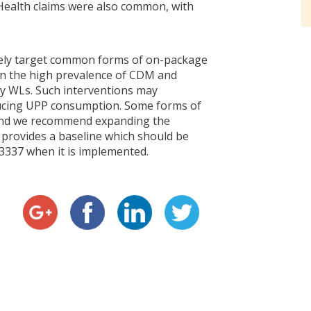
 Health claims were also common, with
ively target common forms of on-package
en the high prevalence of CDM and
rry WLs. Such interventions may
ducing UPP consumption. Some forms of
and we recommend expanding the
y provides a baseline which should be
R3337 when it is implemented.