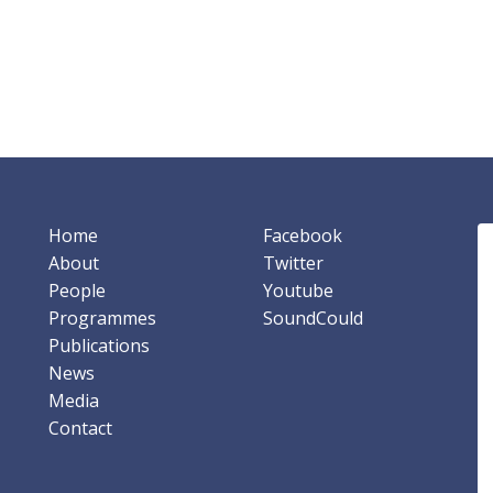
Home
Facebook
About
Twitter
People
Youtube
Programmes
SoundCould
Publications
News
Media
Contact