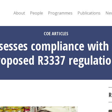
About
People
Programmes
Publications
New
COE ARTICLES
esses compliance with 
roposed R3337 regulatio
R