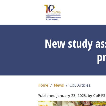
New study ass
p
Home
News
CoE Articles
Published January 23, 2025, by CoE-FS