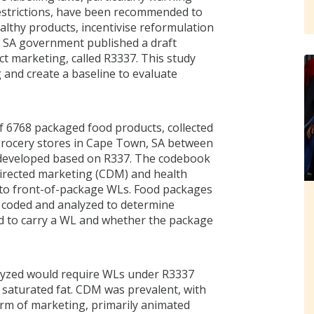
estrictions, have been recommended to
thy products, incentivise reformulation
e SA government published a draft
ct marketing, called R3337. This study
and create a baseline to evaluate
of 6768 packaged food products, collected
 grocery stores in Cape Town, SA between
 developed based on R337. The codebook
-directed marketing (CDM) and health
t to front-of-package WLs. Food packages
e coded and analyzed to determine
d to carry a WL and whether the package
alyzed would require WLs under R3337
r saturated fat. CDM was prevalent, with
rm of marketing, primarily animated