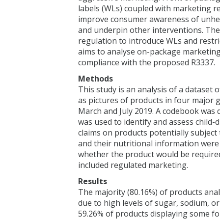
labels (WLs) coupled with marketing r
improve consumer awareness of unheal
and underpin other interventions. Th
regulation to introduce WLs and restri
aims to analyse on-package marketing 
compliance with the proposed R3337.
Methods
This study is an analysis of a dataset 
as pictures of products in four major
March and July 2019. A codebook was
was used to identify and assess child
claims on products potentially subjec
and their nutritional information wer
whether the product would be require
included regulated marketing.
Results
The majority (80.16%) of products an
due to high levels of sugar, sodium, o
59.26% of products displaying some fo