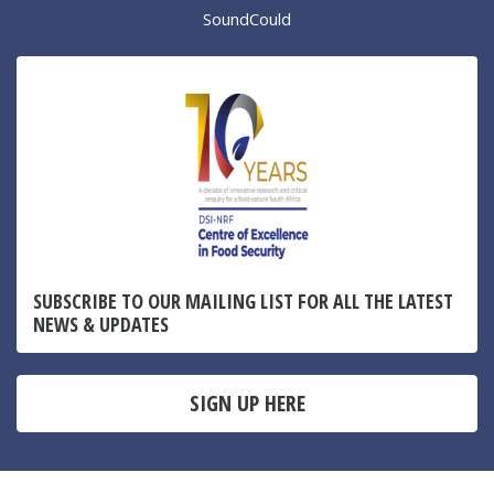
SoundCould
SUBSCRIBE TO OUR MAILING LIST FOR ALL THE LATEST
NEWS & UPDATES
SIGN UP HERE