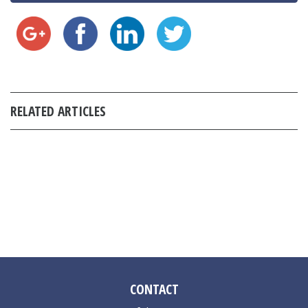
RELATED ARTICLES
CONTACT