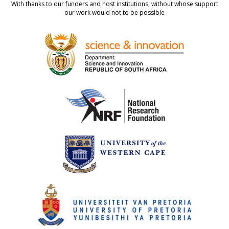
With thanks to our funders and host institutions, without whose support
our work would not to be possible