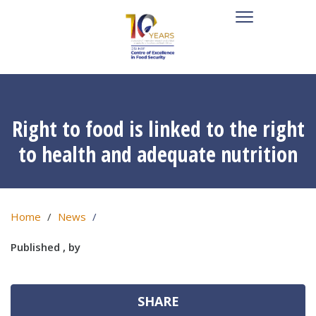
Right to food is linked to the right
to health and adequate nutrition
Home
News
Published , by
SHARE