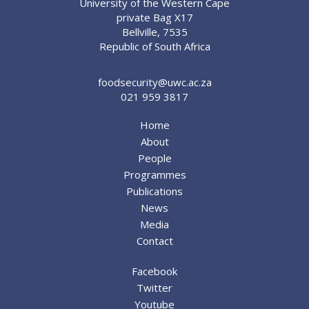
University of the Western Cape
private Bag X17
Bellville, 7535
Republic of South Africa
foodsecurity@uwc.ac.za
021 959 3817
Home
About
People
Programmes
Publications
News
Media
Contact
Facebook
Twitter
Youtube