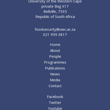
University of the Western Cape
private Bag X17
Bellville, 7535
Republic of South Africa
foodsecurity@uwc.ac.za
021 959 3817
Home
About
People
Programmes
Publications
News
Media
Contact
Facebook
Twitter
Youtube