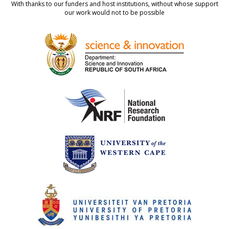
With thanks to our funders and host institutions, without whose support
our work would not to be possible