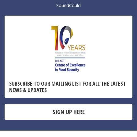
SoundCould
SUBSCRIBE TO OUR MAILING LIST FOR ALL THE LATEST
NEWS & UPDATES
SIGN UP HERE