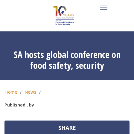
SA hosts global conference on
food safety, security
Home
News
Published , by
SHARE