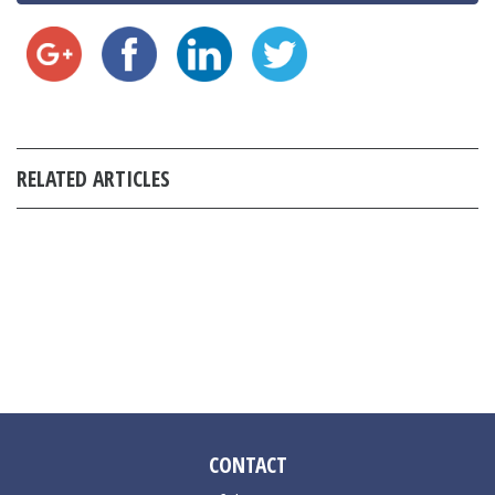
RELATED ARTICLES
CONTACT