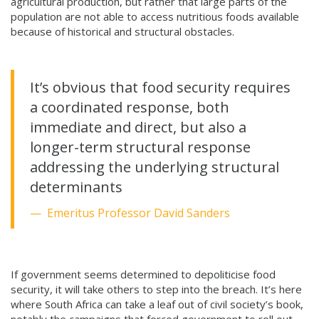
agricultural production, but rather that large parts of the
population are not able to access nutritious foods available
because of historical and structural obstacles.
It’s obvious that food security requires
a coordinated response, both
immediate and direct, but also a
longer-term structural response
addressing the underlying structural
determinants
Emeritus Professor David Sanders
If government seems determined to depoliticise food
security, it will take others to step into the breach. It’s here
where South Africa can take a leaf out of civil society’s book,