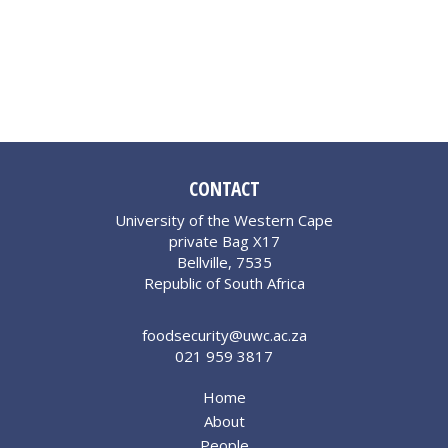
CONTACT
University of the Western Cape
private Bag X17
Bellville, 7535
Republic of South Africa
foodsecurity@uwc.ac.za
021 959 3817
Home
About
People