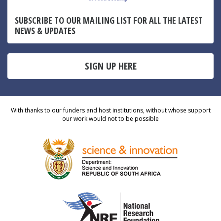
SUBSCRIBE TO OUR MAILING LIST FOR ALL THE LATEST
NEWS & UPDATES
SIGN UP HERE
With thanks to our funders and host institutions, without whose support
our work would not to be possible