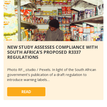
NEW STUDY ASSESSES COMPLIANCE WITH
SOUTH AFRICA’S PROPOSED R3337
REGULATIONS
Photo RF._.studio / Pexels. In light of the South African
government’s publication of a draft regulation to
introduce warning labels…
READ