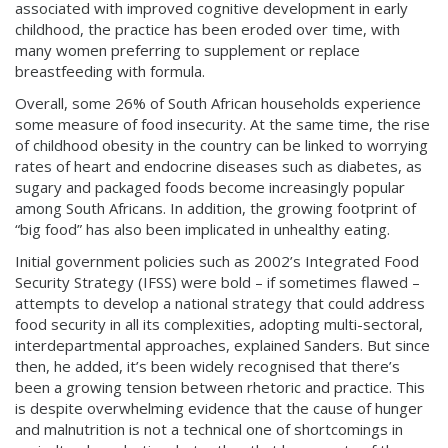
associated with improved cognitive development in early
childhood, the practice has been eroded over time, with
many women preferring to supplement or replace
breastfeeding with formula.
Overall, some 26% of South African households experience
some measure of food insecurity. At the same time, the rise
of childhood obesity in the country can be linked to worrying
rates of heart and endocrine diseases such as diabetes, as
sugary and packaged foods become increasingly popular
among South Africans. In addition, the growing footprint of
“big food” has also been implicated in unhealthy eating.
Initial government policies such as 2002’s Integrated Food
Security Strategy (IFSS) were bold – if sometimes flawed –
attempts to develop a national strategy that could address
food security in all its complexities, adopting multi-sectoral,
interdepartmental approaches, explained Sanders. But since
then, he added, it’s been widely recognised that there’s
been a growing tension between rhetoric and practice. This
is despite overwhelming evidence that the cause of hunger
and malnutrition is not a technical one of shortcomings in