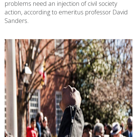
problems need an injection of civil society
action, according to emeritus professor David
Sanders.