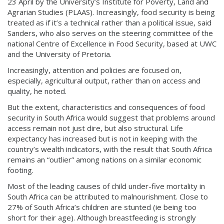
23 April by the University’s Institute for Poverty, Land and
Agrarian Studies (PLAAS). Increasingly, food security is being
treated as if it’s a technical rather than a political issue, said
Sanders, who also serves on the steering committee of the
national Centre of Excellence in Food Security, based at UWC
and the University of Pretoria.
Increasingly, attention and policies are focused on,
especially, agricultural output, rather than on access and
quality, he noted.
But the extent, characteristics and consequences of food
security in South Africa would suggest that problems around
access remain not just dire, but also structural. Life
expectancy has increased but is not in keeping with the
country’s wealth indicators, with the result that South Africa
remains an “outlier” among nations on a similar economic
footing.
Most of the leading causes of child under-five mortality in
South Africa can be attributed to malnourishment. Close to
27% of South Africa’s children are stunted (ie being too
short for their age). Although breastfeeding is strongly