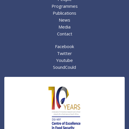
Programmes
Publications
News
Media
Contact
Facebook
Twitter
Youtube
SoundCould