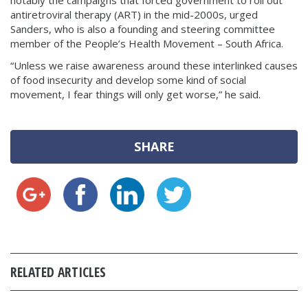
notably the campaigns that forced government to roll out
antiretroviral therapy (ART) in the mid-2000s, urged
Sanders, who is also a founding and steering committee
member of the People’s Health Movement – South Africa.
“Unless we raise awareness around these interlinked causes
of food insecurity and develop some kind of social
movement, I fear things will only get worse,” he said.
SHARE
RELATED ARTICLES