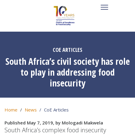
COE ARTICLES
South Africa’s civil society has role
to play in addressing food
insecurity
Home
News
CoE Articles
Published May 7, 2019, by Mologadi Makwela
South Africa’s complex food insecurity