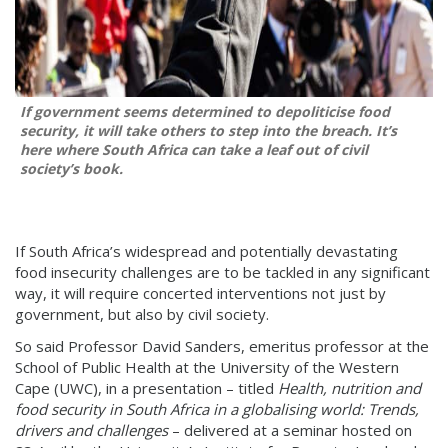
If government seems determined to depoliticise food
security, it will take others to step into the breach. It’s
here where South Africa can take a leaf out of civil
society’s book.
If South Africa’s widespread and potentially devastating
food insecurity challenges are to be tackled in any significant
way, it will require concerted interventions not just by
government, but also by civil society.
So said Professor David Sanders, emeritus professor at the
School of Public Health at the University of the Western
Cape (UWC), in a presentation – titled
Health, nutrition and
food security in South Africa in a globalising world: Trends,
drivers and challenges
– delivered at a seminar hosted on