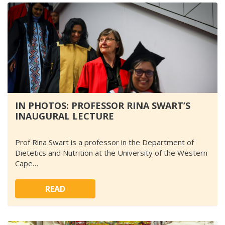
IN PHOTOS: PROFESSOR RINA SWART’S
INAUGURAL LECTURE
Prof Rina Swart is a professor in the Department of
Dietetics and Nutrition at the University of the Western
Cape…
READ