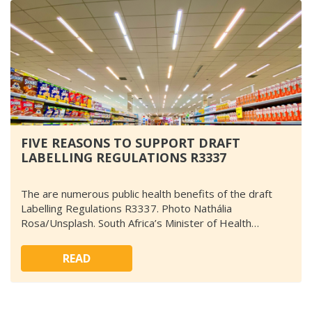
FIVE REASONS TO SUPPORT DRAFT
LABELLING REGULATIONS R3337
The are numerous public health benefits of the draft
Labelling Regulations R3337. Photo Nathália
Rosa/Unsplash. South Africa’s Minister of Health…
READ