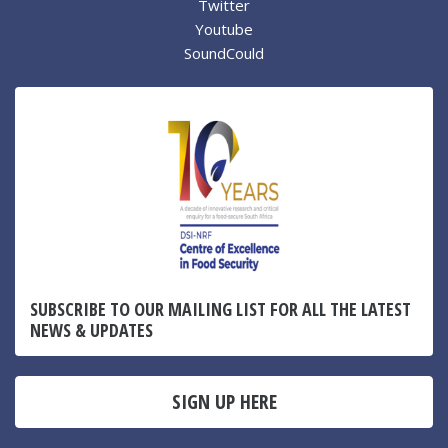
Twitter
Youtube
SoundCould
SUBSCRIBE TO OUR MAILING LIST FOR ALL THE LATEST
NEWS & UPDATES
SIGN UP HERE