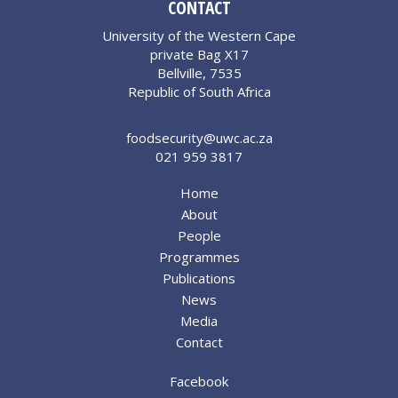
CONTACT
University of the Western Cape
private Bag X17
Bellville, 7535
Republic of South Africa
foodsecurity@uwc.ac.za
021 959 3817
Home
About
People
Programmes
Publications
News
Media
Contact
Facebook