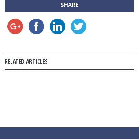
SHARE
RELATED ARTICLES