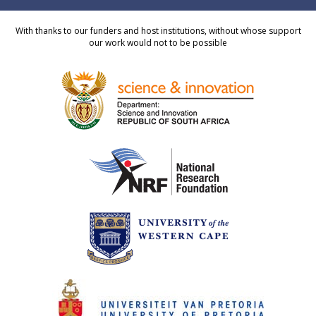
With thanks to our funders and host institutions, without whose support
our work would not to be possible