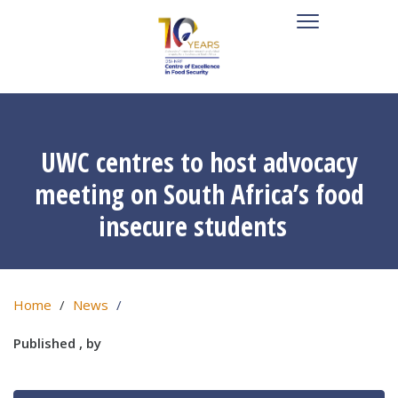
UWC centres to host advocacy
meeting on South Africa’s food
insecure students
Home
News
Published , by