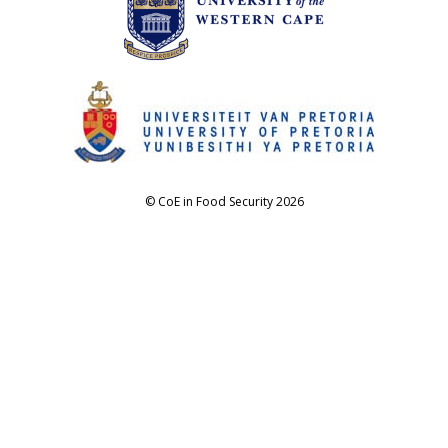
© CoE in Food Security 2026