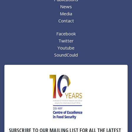
News
Media
Contact
Facebook
Twitter
Youtube
SoundCould
SUBSCRIBE TO OUR MAILING LIST FOR ALL THE LATEST