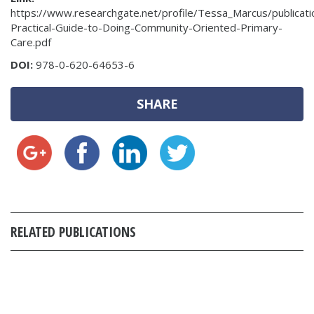
https://www.researchgate.net/profile/Tessa_Marcus/public
Practical-Guide-to-Doing-Community-Oriented-Primary-
Care.pdf
DOI:
978-0-620-64653-6
SHARE
RELATED PUBLICATIONS