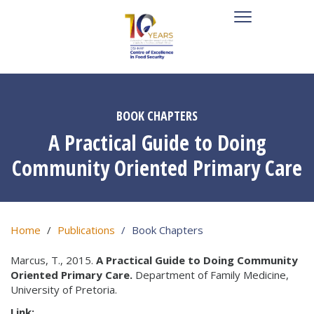
BOOK CHAPTERS
A Practical Guide to Doing
Community Oriented Primary Care
Home
Publications
Book Chapters
Marcus, T., 2015.
A Practical Guide to Doing Community
Oriented Primary Care.
Department of Family Medicine,
University of Pretoria.
Link: