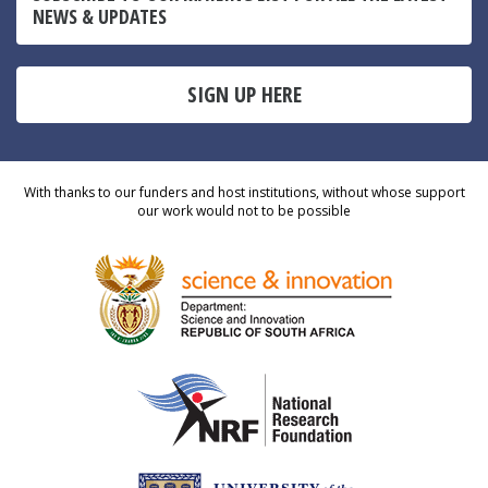
NEWS & UPDATES
SIGN UP HERE
With thanks to our funders and host institutions, without whose support
our work would not to be possible