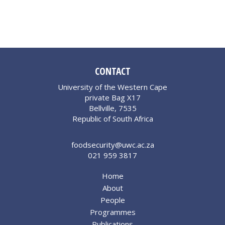
CONTACT
University of the Western Cape
private Bag X17
Bellville, 7535
Republic of South Africa
foodsecurity@uwc.ac.za
021 959 3817
Home
About
People
Programmes
Publications