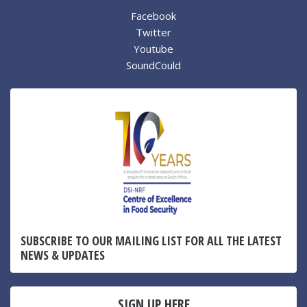
Facebook
Twitter
Youtube
SoundCould
SUBSCRIBE TO OUR MAILING LIST FOR ALL THE LATEST
NEWS & UPDATES
SIGN UP HERE