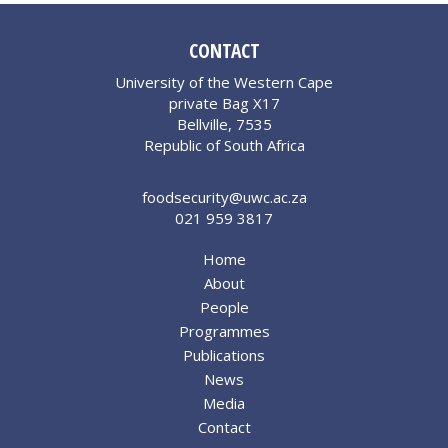
CONTACT
University of the Western Cape
private Bag X17
Bellville, 7535
Republic of South Africa
foodsecurity@uwc.ac.za
021 959 3817
Home
About
People
Programmes
Publications
News
Media
Contact