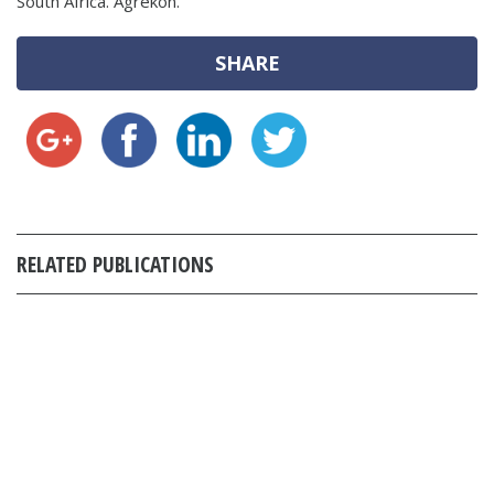
South Africa. Agrekon.
SHARE
RELATED PUBLICATIONS