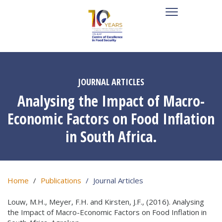
JOURNAL ARTICLES
Analysing the Impact of Macro-
Economic Factors on Food Inflation
in South Africa.
Home
Publications
Journal Articles
Louw, M.H., Meyer, F.H. and Kirsten, J.F., (2016). Analysing
the Impact of Macro-Economic Factors on Food Inflation in