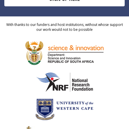
With thanks to our funders and host institutions, without whose support
our work would not to be possible