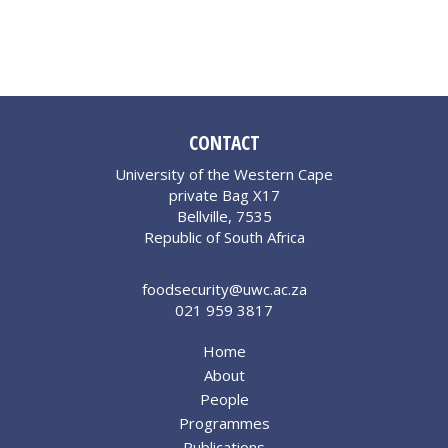
CONTACT
University of the Western Cape
private Bag X17
Bellville, 7535
Republic of South Africa
foodsecurity@uwc.ac.za
021 959 3817
Home
About
People
Programmes
Publications