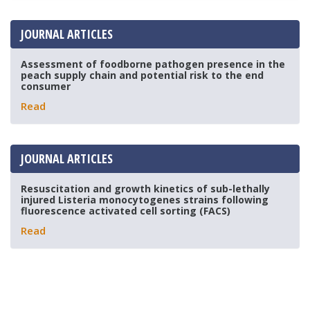
JOURNAL ARTICLES
Assessment of foodborne pathogen presence in the
peach supply chain and potential risk to the end
consumer
Read
JOURNAL ARTICLES
Resuscitation and growth kinetics of sub-lethally
injured Listeria monocytogenes strains following
fluorescence activated cell sorting (FACS)
Read