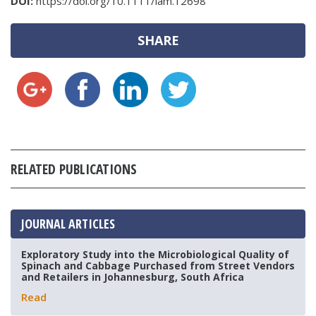
DOI:
https://doi.org/10.1111/lam.12698
SHARE
RELATED PUBLICATIONS
JOURNAL ARTICLES
Exploratory Study into the Microbiological Quality of
Spinach and Cabbage Purchased from Street Vendors
and Retailers in Johannesburg, South Africa
Read