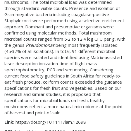
mushrooms. The total microbial load was determined
through standard viable counts. Presence and isolation of
Gram‐negative bacteria including coagulase‐positive
Staphylococci were performed using a selective enrichment
approach. Dominant and presumptive organisms were
confirmed using molecular methods. Total mushroom
microbial counts ranged from 5·2 to 12·4 log CFU per g, with
the genus
Pseudomonas
being most frequently isolated
(45·37% of all isolations). In total, 91 different microbial
species were isolated and identified using Matrix‐assisted
laser desorption ionization‐time of flight mass
spectrophotometry, PCR and sequencing. Considering
current food safety guidelines in South Africa for ready‐to‐
eat fresh produce, coliform counts exceeded the guidance
specifications for fresh fruit and vegetables. Based on our
research and similar studies, it is proposed that
specifications for microbial loads on fresh, healthy
mushrooms reflect a more natural microbiome at the point‐
of‐harvest and point‐of‐sale.
Link:
https://doi.org/10.1111/lam.12698