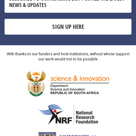
NEWS & UPDATES
SIGN UP HERE
With thanks to our funders and host institutions, without whose support
our work would not to be possible