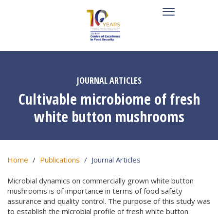
JOURNAL ARTICLES
Cultivable microbiome of fresh
white button mushrooms
Home
Publications
Journal Articles
Microbial dynamics on commercially grown white button
mushrooms is of importance in terms of food safety
assurance and quality control. The purpose of this study was
to establish the microbial profile of fresh white button