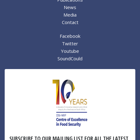
News
Media
Contact
Facebook
Twitter
Youtube
SoundCould
SUBSCRIBE TO OUR MAILING LIST FOR ALL THE LATEST