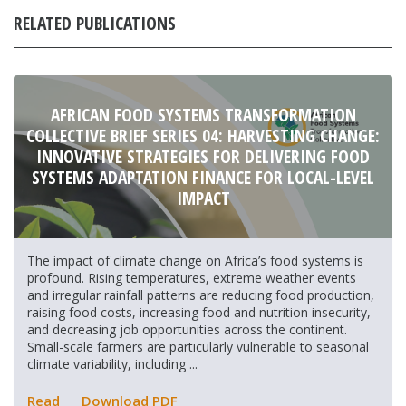
RELATED PUBLICATIONS
AFRICAN FOOD SYSTEMS TRANSFORMATION
COLLECTIVE BRIEF SERIES 04: HARVESTING CHANGE:
INNOVATIVE STRATEGIES FOR DELIVERING FOOD
SYSTEMS ADAPTATION FINANCE FOR LOCAL-LEVEL
IMPACT
The impact of climate change on Africa’s food systems is
profound. Rising temperatures, extreme weather events
and irregular rainfall patterns are reducing food production,
raising food costs, increasing food and nutrition insecurity,
and decreasing job opportunities across the continent.
Small-scale farmers are particularly vulnerable to seasonal
climate variability, including ...
Read
Download PDF