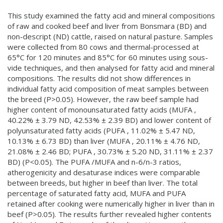
This study examined the fatty acid and mineral compositions
of raw and cooked beef and liver from Bonsmara (BD) and
non-descript (ND) cattle, raised on natural pasture. Samples
were collected from 80 cows and thermal-processed at
65°C for 120 minutes and 85°C for 60 minutes using sous-
vide techniques, and then analysed for fatty acid and mineral
compositions. The results did not show differences in
individual fatty acid composition of meat samples between
the breed (P>0.05). However, the raw beef sample had
higher content of monounsaturated fatty acids (MUFA ,
40.22% ± 3.79 ND, 42.53% ± 2.39 BD) and lower content of
polyunsaturated fatty acids (PUFA , 11.02% ± 5.47 ND,
10.13% ± 6.73 BD) than liver (MUFA , 20.11% ± 4.76 ND,
21.08% ± 2.46 BD; PUFA , 30.73% ± 5.20 ND, 31.11% ± 2.37
BD) (P<0.05). The PUFA /MUFA and n-6/n-3 ratios,
atherogenicity and desaturase indices were comparable
between breeds, but higher in beef than liver. The total
percentage of saturated fatty acid, MUFA and PUFA
retained after cooking were numerically higher in liver than in
beef (P>0.05). The results further revealed higher contents