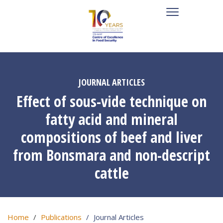
JOURNAL ARTICLES
Effect of sous-vide technique on
fatty acid and mineral
compositions of beef and liver
from Bonsmara and non-descript
cattle
Home
Publications
Journal Articles