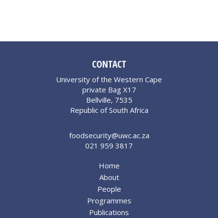
CONTACT
University of the Western Cape
private Bag X17
Bellville, 7535
Republic of South Africa
foodsecurity@uwc.ac.za
021 959 3817
Home
About
People
Programmes
Publications