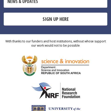
NEWS & UPDATES
SIGN UP HERE
With thanks to our funders and host institutions, without whose support
our work would not to be possible