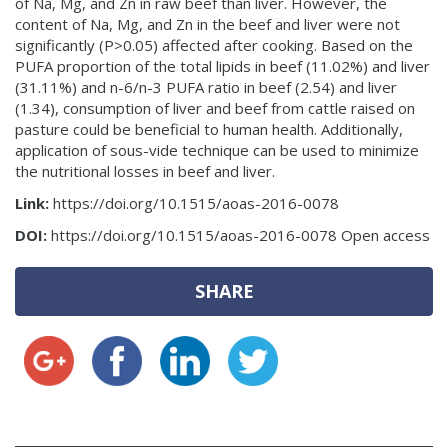
of Na, Mg, and Zn in raw beef than liver. However, the
content of Na, Mg, and Zn in the beef and liver were not
significantly (P>0.05) affected after cooking. Based on the
PUFA proportion of the total lipids in beef (11.02%) and liver
(31.11%) and n-6/n-3 PUFA ratio in beef (2.54) and liver
(1.34), consumption of liver and beef from cattle raised on
pasture could be beneficial to human health. Additionally,
application of sous-vide technique can be used to minimize
the nutritional losses in beef and liver.
Link:
https://doi.org/10.1515/aoas-2016-0078
DOI:
https://doi.org/10.1515/aoas-2016-0078 Open access
SHARE