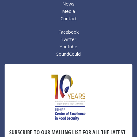
News
Media
Contact
Facebook
Twitter
Youtube
SoundCould
SUBSCRIBE TO OUR MAILING LIST FOR ALL THE LATEST