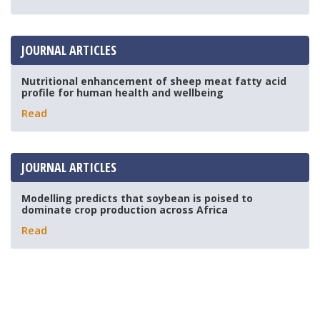
JOURNAL ARTICLES
Nutritional enhancement of sheep meat fatty acid
profile for human health and wellbeing
Read
JOURNAL ARTICLES
Modelling predicts that soybean is poised to
dominate crop production across Africa
Read