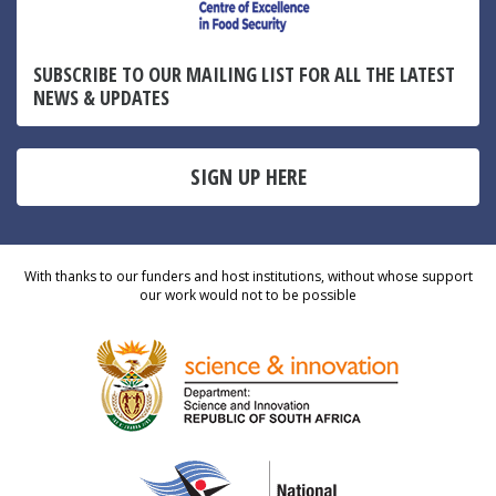
SUBSCRIBE TO OUR MAILING LIST FOR ALL THE LATEST
NEWS & UPDATES
SIGN UP HERE
With thanks to our funders and host institutions, without whose support
our work would not to be possible