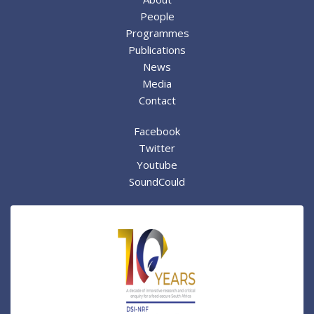
People
Programmes
Publications
News
Media
Contact
Facebook
Twitter
Youtube
SoundCould