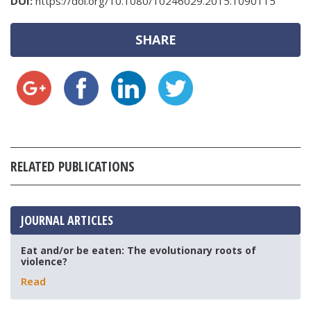
DOI:
https://doi.org/10.1080/10246029.2015.1090115
SHARE
RELATED PUBLICATIONS
JOURNAL ARTICLES
Eat and/or be eaten: The evolutionary roots of
violence?
Read