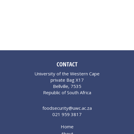
CONTACT
University of the Western Cape
private Bag X17
Bellville, 7535
Republic of South Africa
foodsecurity@uwc.ac.za
021 959 3817
Home
About