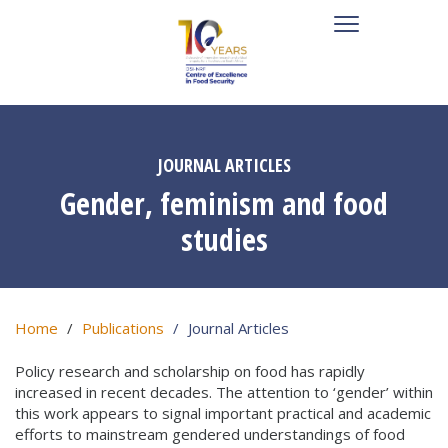
JOURNAL ARTICLES
Gender, feminism and food
studies
Home
Publications
Journal Articles
Policy research and scholarship on food has rapidly
increased in recent decades. The attention to ‘gender’ within
this work appears to signal important practical and academic
efforts to mainstream gendered understandings of food