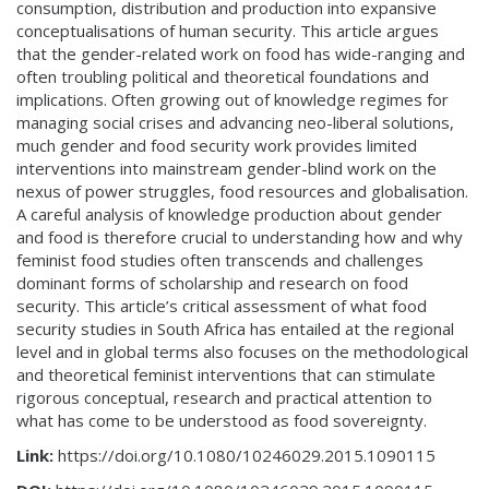
consumption, distribution and production into expansive
conceptualisations of human security. This article argues
that the gender-related work on food has wide-ranging and
often troubling political and theoretical foundations and
implications. Often growing out of knowledge regimes for
managing social crises and advancing neo-liberal solutions,
much gender and food security work provides limited
interventions into mainstream gender-blind work on the
nexus of power struggles, food resources and globalisation.
A careful analysis of knowledge production about gender
and food is therefore crucial to understanding how and why
feminist food studies often transcends and challenges
dominant forms of scholarship and research on food
security. This article’s critical assessment of what food
security studies in South Africa has entailed at the regional
level and in global terms also focuses on the methodological
and theoretical feminist interventions that can stimulate
rigorous conceptual, research and practical attention to
what has come to be understood as food sovereignty.
Link:
https://doi.org/10.1080/10246029.2015.1090115