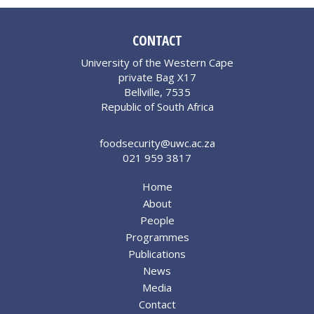
CONTACT
University of the Western Cape
private Bag X17
Bellville, 7535
Republic of South Africa
foodsecurity@uwc.ac.za
021 959 3817
Home
About
People
Programmes
Publications
News
Media
Contact