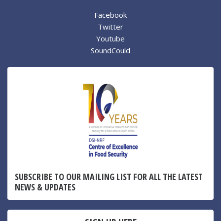
Facebook
Twitter
Youtube
SoundCould
SUBSCRIBE TO OUR MAILING LIST FOR ALL THE LATEST
NEWS & UPDATES