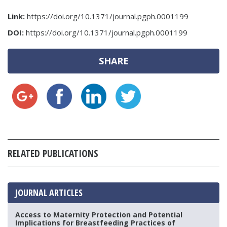
Link:
https://doi.org/10.1371/journal.pgph.0001199
DOI:
https://doi.org/10.1371/journal.pgph.0001199
SHARE
RELATED PUBLICATIONS
JOURNAL ARTICLES
Access to Maternity Protection and Potential
Implications for Breastfeeding Practices of