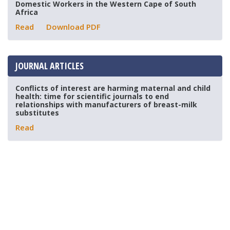
Domestic Workers in the Western Cape of South
Africa
Read
Download PDF
JOURNAL ARTICLES
Conflicts of interest are harming maternal and child
health: time for scientific journals to end
relationships with manufacturers of breast-milk
substitutes
Read