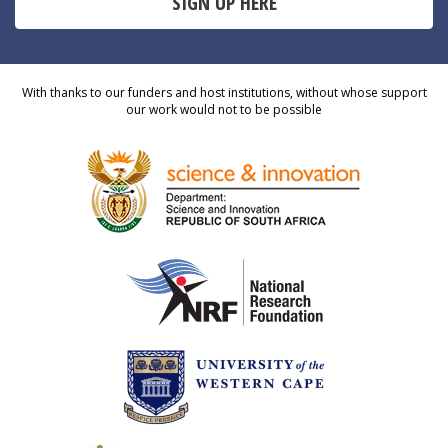
SIGN UP HERE
With thanks to our funders and host institutions, without whose support
our work would not to be possible