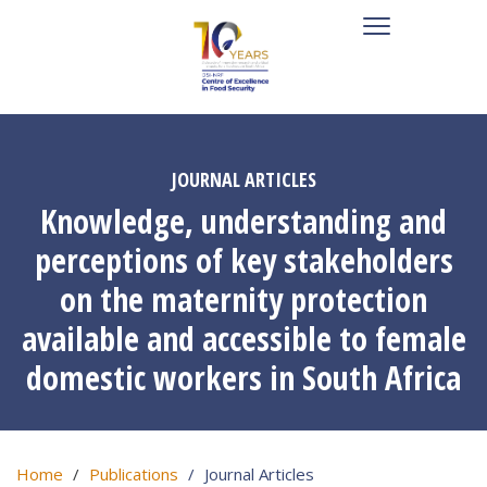
JOURNAL ARTICLES
Knowledge, understanding and
perceptions of key stakeholders
on the maternity protection
available and accessible to female
domestic workers in South Africa
Home
Publications
Journal Articles