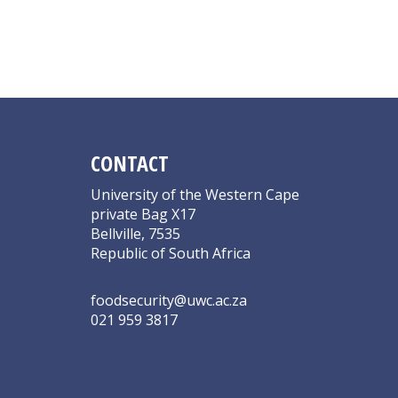
CONTACT
University of the Western Cape
private Bag X17
Bellville, 7535
Republic of South Africa
foodsecurity@uwc.ac.za
021 959 3817