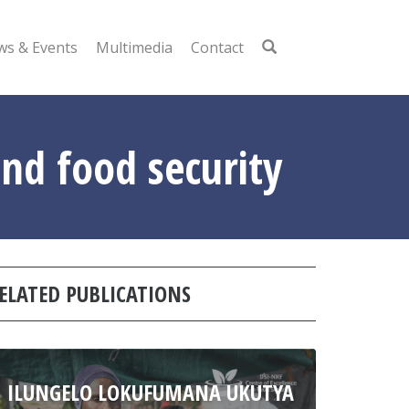
s & Events
Multimedia
Contact
nd food security
ELATED PUBLICATIONS
ILUNGELO LOKUFUMANA UKUTYA