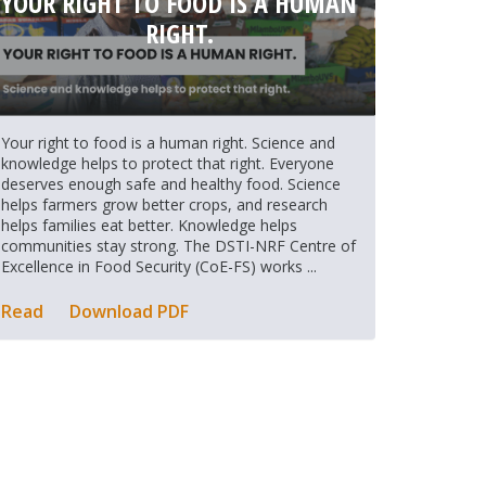
YOUR RIGHT TO FOOD IS A HUMAN
RIGHT.
Your right to food is a human right. Science and
knowledge helps to protect that right. Everyone
deserves enough safe and healthy food. Science
helps farmers grow better crops, and research
helps families eat better. Knowledge helps
communities stay strong. The DSTI-NRF Centre of
Excellence in Food Security (CoE-FS) works ...
Read
Download PDF