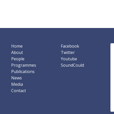
Home
Facebook
About
Twitter
People
Youtube
Programmes
SoundCould
Publications
News
Media
Contact