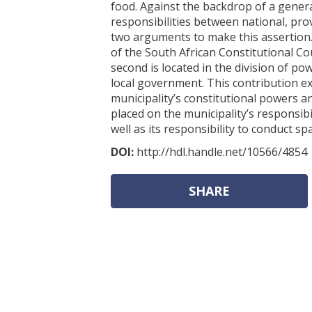
food. Against the backdrop of a general
responsibilities between national, prov
two arguments to make this assertion. 
of the South African Constitutional Co
second is located in the division of po
local government. This contribution e
municipality’s constitutional powers an
placed on the municipality’s responsibi
well as its responsibility to conduct 
DOI:
http://hdl.handle.net/10566/4854
SHARE