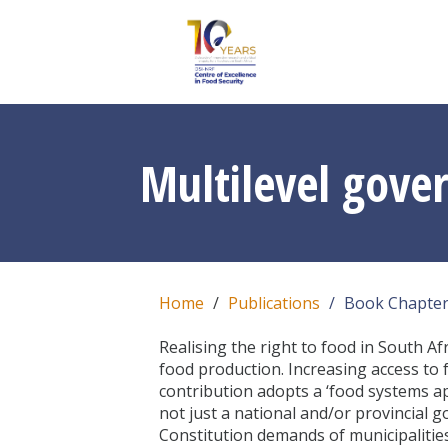
Multilevel gove
Home
Publications
Book Chapte
Realising the right to food in South Af
food production. Increasing access to f
contribution adopts a ‘food systems app
not just a national and/or provincial 
Constitution demands of municipalities 