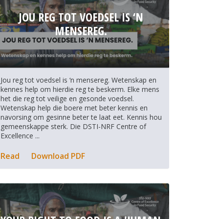
JOU REG TOT VOEDSEL IS ‘N
MENSEREG.
Jou reg tot voedsel is ‘n mensereg. Wetenskap en
kennes help om hierdie reg te beskerm. Elke mens
het die reg tot veilige en gesonde voedsel.
Wetenskap help die boere met beter kennis en
navorsing om gesinne beter te laat eet. Kennis hou
gemeenskappe sterk. Die DSTI-NRF Centre of
Excellence ...
Read
Download PDF