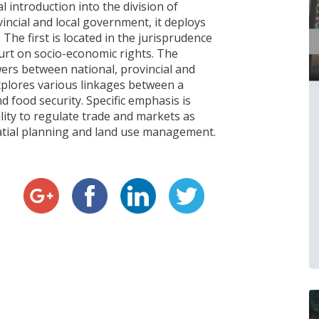
 introduction into the division of
incial and local government, it deploys
The first is located in the jurisprudence
urt on socio-economic rights. The
wers between national, provincial and
xplores various linkages between a
d food security. Specific emphasis is
lity to regulate trade and markets as
spatial planning and land use management.