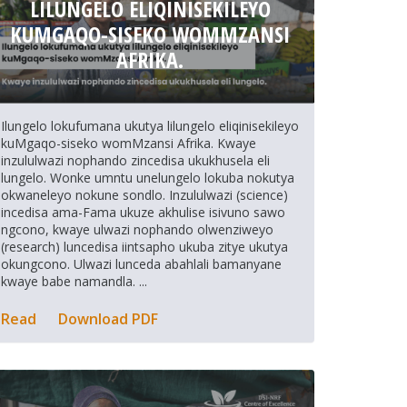
LILUNGELO ELIQINISEKILEYO
KUMGAQO-SISEKO WOMMZANSI
AFRIKA.
Ilungelo lokufumana ukutya lilungelo eliqinisekileyo
kuMgaqo-siseko womMzansi Afrika. Kwaye
inzululwazi nophando zincedisa ukukhusela eli
lungelo. Wonke umntu unelungelo lokuba nokutya
okwaneleyo nokune sondlo. Inzululwazi (science)
incedisa ama-Fama ukuze akhulise isivuno sawo
ngcono, kwaye ulwazi nophando olwenziweyo
(research) luncedisa iintsapho ukuba zitye ukutya
okungcono. Ulwazi lunceda abahlali bamanyane
kwaye babe namandla. ...
Read
Download PDF