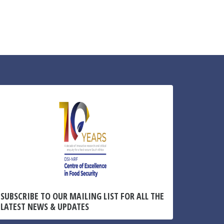
SUBSCRIBE TO OUR MAILING LIST FOR ALL THE
LATEST NEWS & UPDATES