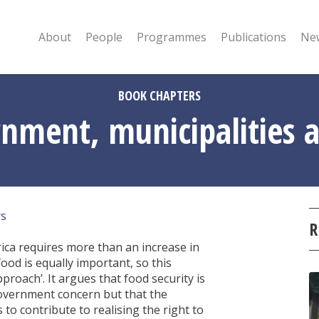
About
People
Programmes
Publications
New
BOOK CHAPTERS
rnment, municipalities a
rs
R
rica requires more than an increase in
ood is equally important, so this
roach’. It argues that food security is
government concern but that the
to contribute to realising the right to