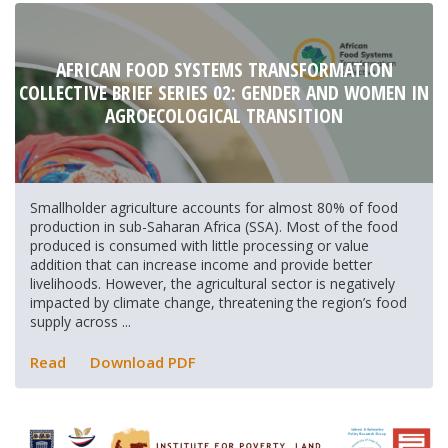
AFRICAN FOOD SYSTEMS TRANSFORMATION
COLLECTIVE BRIEF SERIES 02: GENDER AND WOMEN IN
AGROECOLOGICAL TRANSITION
Smallholder agriculture accounts for almost 80% of food
production in sub-Saharan Africa (SSA). Most of the food
produced is consumed with little processing or value
addition that can increase income and provide better
livelihoods. However, the agricultural sector is negatively
impacted by climate change, threatening the region’s food
supply across ...
Read
Download PDF