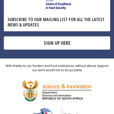
SUBSCRIBE TO OUR MAILING LIST FOR ALL THE LATEST
NEWS & UPDATES
SIGN UP HERE
With thanks to our funders and host institutions, without whose support
our work would not to be possible