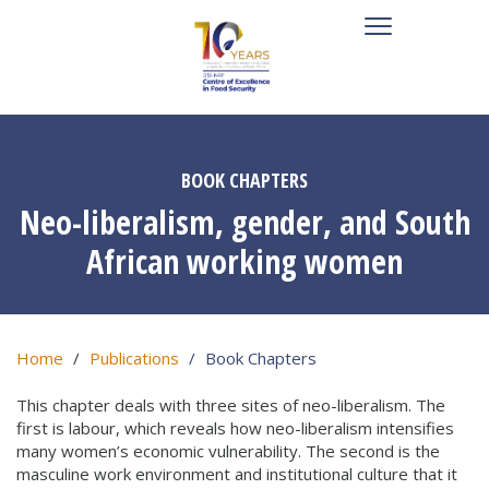
BOOK CHAPTERS
Neo-liberalism, gender, and South
African working women
Home
Publications
Book Chapters
This chapter deals with three sites of neo-liberalism. The
first is labour, which reveals how neo-liberalism intensifies
many women’s economic vulnerability. The second is the
masculine work environment and institutional culture that it