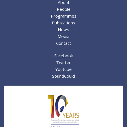
About
People
Programmes
Publications
News
Media
Contact
Facebook
Twitter
Youtube
SoundCould