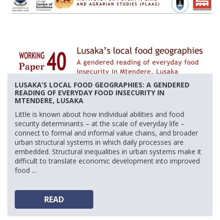
LUSAKA’S LOCAL FOOD GEOGRAPHIES: A GENDERED
READING OF EVERYDAY FOOD INSECURITY IN
MTENDERE, LUSAKA
Little is known about how individual abilities and food
security determinants – at the scale of everyday life –
connect to formal and informal value chains, and broader
urban structural systems in which daily processes are
embedded. Structural inequalities in urban systems make it
difficult to translate economic development into improved
food ...
READ