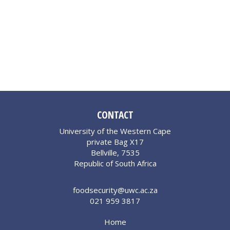
CONTACT
University of the Western Cape
private Bag X17
Bellville, 7535
Republic of South Africa
foodsecurity@uwc.ac.za
021 959 3817
Home