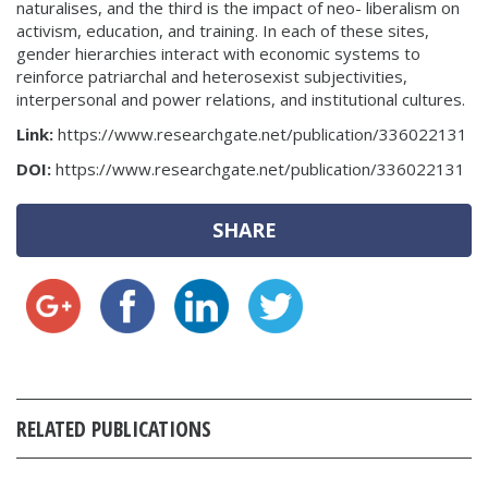
naturalises, and the third is the impact of neo- liberalism on
activism, education, and training. In each of these sites,
gender hierarchies interact with economic systems to
reinforce patriarchal and heterosexist subjectivities,
interpersonal and power relations, and institutional cultures.
Link:
https://www.researchgate.net/publication/336022131
DOI:
https://www.researchgate.net/publication/336022131
SHARE
RELATED PUBLICATIONS