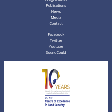
Publications
News
Media
Contact
Facebook
Twitter
Youtube
SoundCould