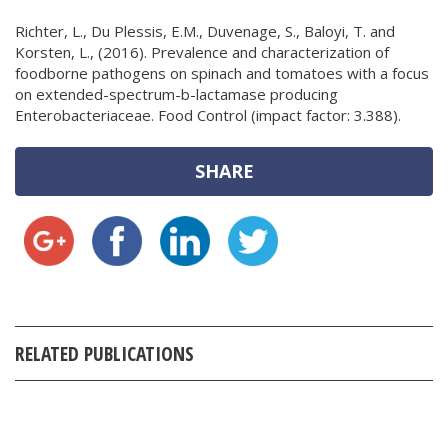
Richter, L., Du Plessis, E.M., Duvenage, S., Baloyi, T. and
Korsten, L., (2016). Prevalence and characterization of
foodborne pathogens on spinach and tomatoes with a focus
on extended-spectrum-b-lactamase producing
Enterobacteriaceae. Food Control (impact factor: 3.388).
SHARE
RELATED PUBLICATIONS