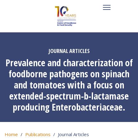
JOURNAL ARTICLES
Prevalence and characterization of
foodborne pathogens on spinach
and tomatoes with a focus on
extended-spectrum-b-lactamase
producing Enterobacteriaceae.
Home
Publications
Journal Articles