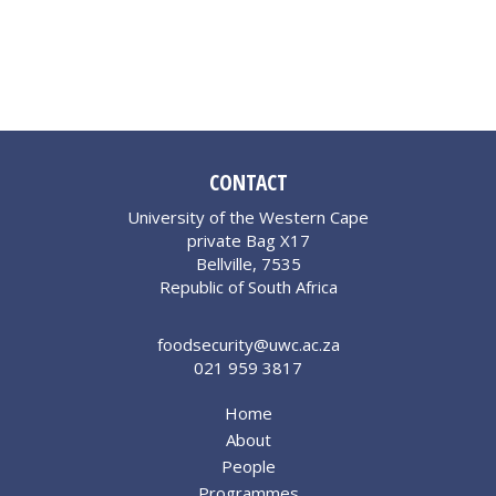
CONTACT
University of the Western Cape
private Bag X17
Bellville, 7535
Republic of South Africa
foodsecurity@uwc.ac.za
021 959 3817
Home
About
People
Programmes