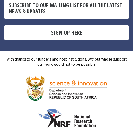
SUBSCRIBE TO OUR MAILING LIST FOR ALL THE LATEST
NEWS & UPDATES
SIGN UP HERE
With thanks to our funders and host institutions, without whose support
our work would not to be possible