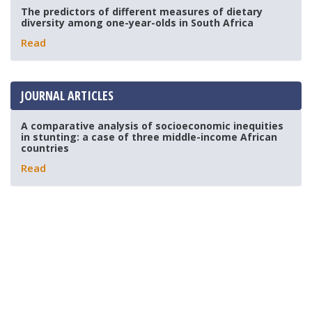
The predictors of different measures of dietary
diversity among one-year-olds in South Africa
Read
JOURNAL ARTICLES
A comparative analysis of socioeconomic inequities
in stunting: a case of three middle-income African
countries
Read