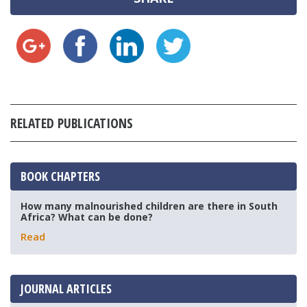
RELATED PUBLICATIONS
BOOK CHAPTERS
How many malnourished children are there in South
Africa? What can be done?
Read
JOURNAL ARTICLES