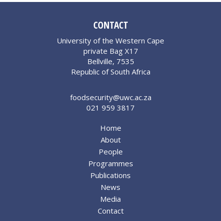
CONTACT
University of the Western Cape
private Bag X17
Bellville, 7535
Republic of South Africa
foodsecurity@uwc.ac.za
021 959 3817
Home
About
People
Programmes
Publications
News
Media
Contact