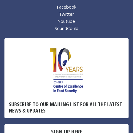
Facebook
Twitter
Youtube
SoundCould
SUBSCRIBE TO OUR MAILING LIST FOR ALL THE LATEST
NEWS & UPDATES
SIGN UP HERE