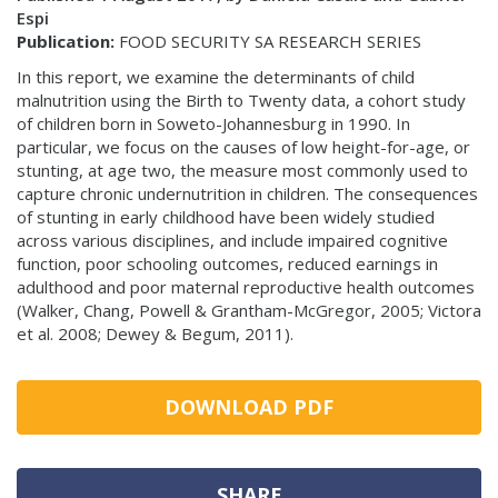
Espi
Publication:
FOOD SECURITY SA RESEARCH SERIES
In this report, we examine the determinants of child
malnutrition using the Birth to Twenty data, a cohort study
of children born in Soweto-Johannesburg in 1990. In
particular, we focus on the causes of low height-for-age, or
stunting, at age two, the measure most commonly used to
capture chronic undernutrition in children. The consequences
of stunting in early childhood have been widely studied
across various disciplines, and include impaired cognitive
function, poor schooling outcomes, reduced earnings in
adulthood and poor maternal reproductive health outcomes
(Walker, Chang, Powell & Grantham-McGregor, 2005; Victora
et al. 2008; Dewey & Begum, 2011).
DOWNLOAD PDF
SHARE