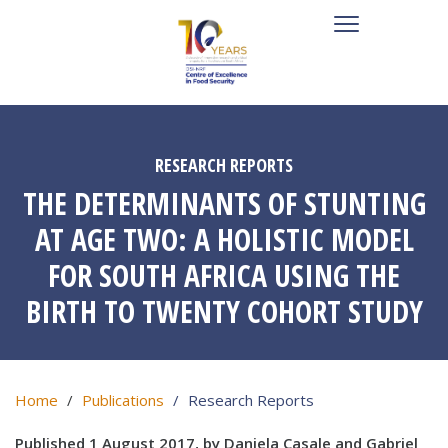
RESEARCH REPORTS
THE DETERMINANTS OF STUNTING
AT AGE TWO: A HOLISTIC MODEL
FOR SOUTH AFRICA USING THE
BIRTH TO TWENTY COHORT STUDY
Home
Publications
Research Reports
Published 1 August 2017, by Daniela Casale and Gabriel