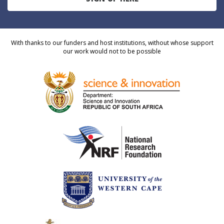
With thanks to our funders and host institutions, without whose support
our work would not to be possible