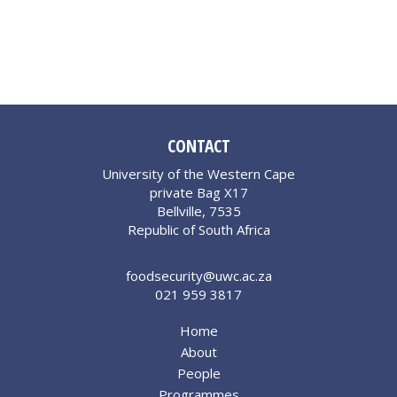
CONTACT
University of the Western Cape
private Bag X17
Bellville, 7535
Republic of South Africa
foodsecurity@uwc.ac.za
021 959 3817
Home
About
People
Programmes