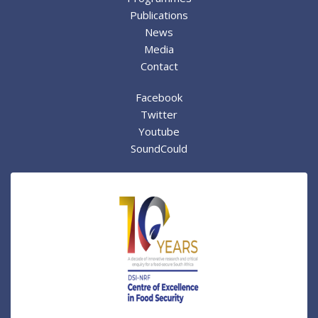
Publications
News
Media
Contact
Facebook
Twitter
Youtube
SoundCould