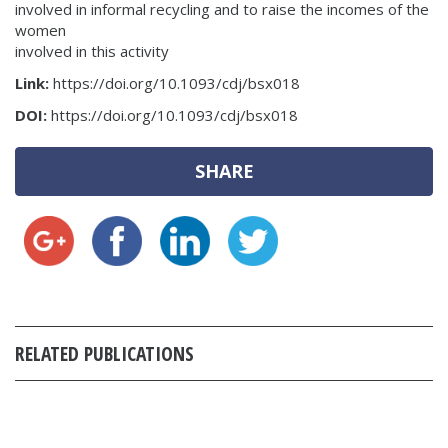
involved in informal recycling and to raise the incomes of the
women
involved in this activity
Link:
https://doi.org/10.1093/cdj/bsx018
DOI:
https://doi.org/10.1093/cdj/bsx018
SHARE
RELATED PUBLICATIONS