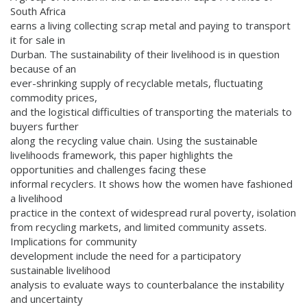
South Africa
earns a living collecting scrap metal and paying to transport
it for sale in
Durban. The sustainability of their livelihood is in question
because of an
ever-shrinking supply of recyclable metals, fluctuating
commodity prices,
and the logistical difficulties of transporting the materials to
buyers further
along the recycling value chain. Using the sustainable
livelihoods framework, this paper highlights the
opportunities and challenges facing these
informal recyclers. It shows how the women have fashioned
a livelihood
practice in the context of widespread rural poverty, isolation
from recycling markets, and limited community assets.
Implications for community
development include the need for a participatory
sustainable livelihood
analysis to evaluate ways to counterbalance the instability
and uncertainty