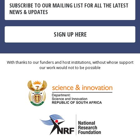
SUBSCRIBE TO OUR MAILING LIST FOR ALL THE LATEST
NEWS & UPDATES
SIGN UP HERE
With thanks to our funders and host institutions, without whose support
our work would not to be possible