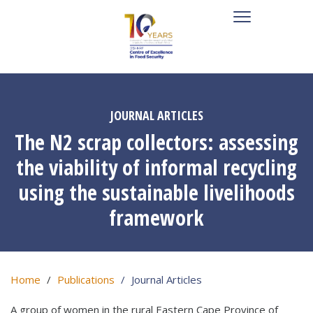
JOURNAL ARTICLES
The N2 scrap collectors: assessing
the viability of informal recycling
using the sustainable livelihoods
framework
Home
Publications
Journal Articles
A group of women in the rural Eastern Cape Province of